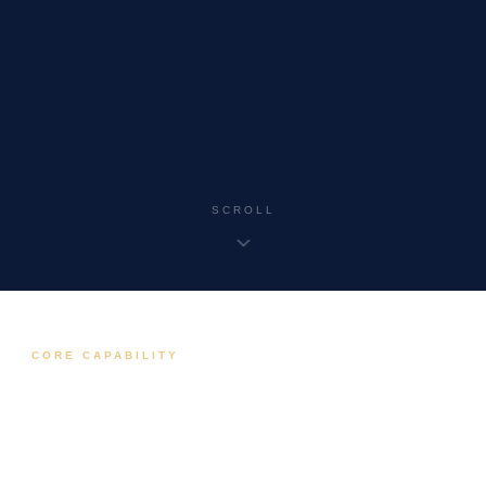
SCROLL
CORE CAPABILITY
SCADA & Control Systems
Wide-area SCADA, PLC, RTU, and industrial
communications engineering for utilities across
Australia.