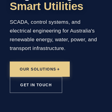
Smart Utilities
SCADA, control systems, and
electrical engineering for Australia's
renewable energy, water, power, and
transport infrastructure.
OUR SOLUTIONS
GET IN TOUCH