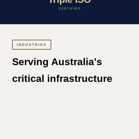
CERTIFIED
INDUSTRIES
Serving Australia's
critical infrastructure