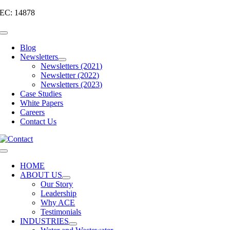
Skip
EC: 14878
to
content
Toggle
Navigation
Blog
Newsletters
Newsletters (2021)
Newsletter (2022)
Newsletters (2023)
Case Studies
White Papers
Careers
Contact Us
Toggle
Navigation
HOME
ABOUT US
Our Story
Leadership
Why ACE
Testimonials
INDUSTRIES