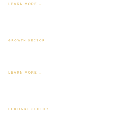
LEARN MORE →
GROWTH SECTOR
Renewable Energy
Solar farm, BESS, wind farm, and hybrid power SCADA —
from design through commissioning.
LEARN MORE →
HERITAGE SECTOR
Water & Utilities
SCADA for water treatment, wastewater, pump stations,