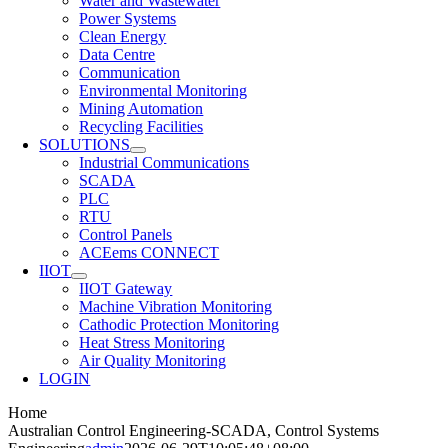
Water and Wastewater
Power Systems
Clean Energy
Data Centre
Communication
Environmental Monitoring
Mining Automation
Recycling Facilities
SOLUTIONS
Industrial Communications
SCADA
PLC
RTU
Control Panels
ACEems CONNECT
IIOT
IIOT Gateway
Machine Vibration Monitoring
Cathodic Protection Monitoring
Heat Stress Monitoring
Air Quality Monitoring
LOGIN
Home
Australian Control Engineering-SCADA, Control Systems