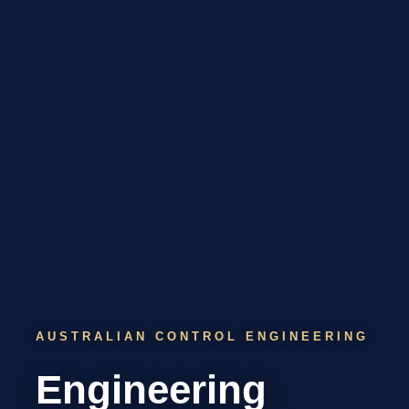
AUSTRALIAN CONTROL ENGINEERING
Engineering