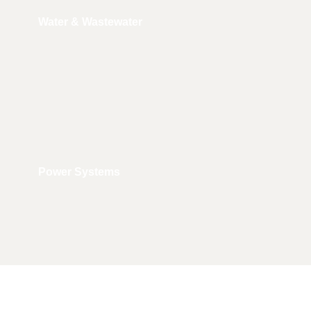
Water & Wastewater
Power Systems