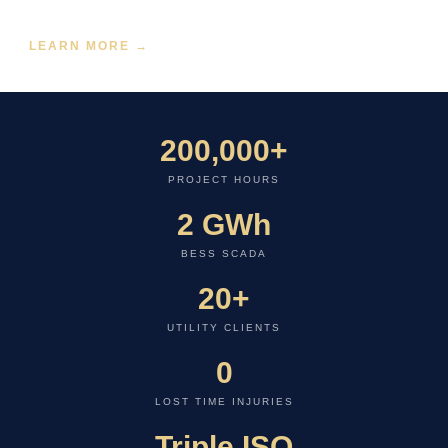
and utility-wide telemetry networks.
LEARN MORE →
200,000+
PROJECT HOURS
2 GWh
BESS SCADA
20+
UTILITY CLIENTS
0
LOST TIME INJURIES
Triple ISO