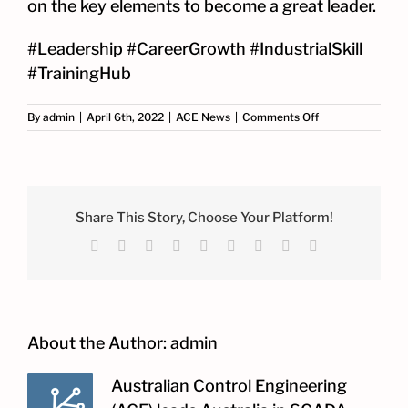
on the key elements to become a great leader.
#Leadership #CareerGrowth #IndustrialSkill
#TrainingHub
on
By
admin
|
April 6th, 2022
|
ACE News
|
Comments Off
ACE
Leadership
Training
Share This Story, Choose Your Platform!
Facebook
X
Reddit
LinkedIn
WhatsApp
Tumblr
Pinterest
Vk
Email
About the Author:
admin
Australian Control Engineering