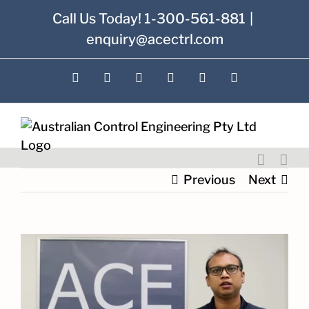
Skip
Call Us Today! 1-300-561-881
|
to
enquiry@acectrl.com
content
LinkedIn
YouTube
Facebook
X
Instagram
Pinterest
Previous
Next