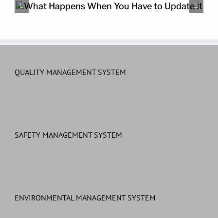
The Other Cybersecurity Pro
QUALITY MANAGEMENT SYSTEM
SAFETY MANAGEMENT SYSTEM
ENVIRONMENTAL MANAGEMENT SYSTEM