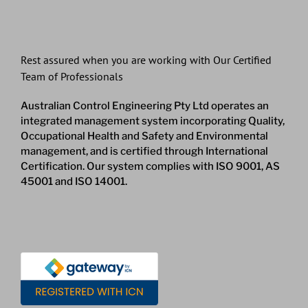
Rest assured when you are working with Our Certified
Team of Professionals
Australian Control Engineering Pty Ltd operates an
integrated management system incorporating Quality,
Occupational Health and Safety and Environmental
management, and is certified through International
Certification. Our system complies with ISO 9001, AS
45001 and ISO 14001.