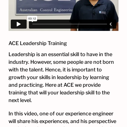
ACE Leadership Training
Leadership is an essential skill to have in the
industry. However, some people are not born
with the talent. Hence, it is important to
growth your skills in leadership by learning
and practicing. Here at ACE we provide
training that will your leadership skill to the
next level.
In this video, one of our experience engineer
will share his experiences, and his perspective