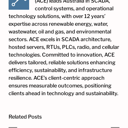
(ACE) leads Australia in SCADA,
control systems, and operational
technology solutions, with over 12 years’
expertise across renewable energy, water,
wastewater, oil and gas, and environmental
sectors. ACE excels in SCADA architecture,
hosted servers, RTUs, PLCs, radio, and cellular
technologies. Committed to innovation, ACE
delivers tailored, reliable solutions enhancing
efficiency, sustainability, and infrastructure
resilience. ACE’s client-centric approach
ensures measurable outcomes, positioning
clients ahead in technology and sustainability.
Related Posts