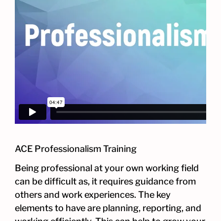
ACE Professionalism Training
Being professional at your own working field
can be difficult as, it requires guidance from
others and work experiences. The key
elements to have are planning, reporting, and