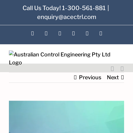
Skip
Call Us Today! 1-300-561-881
|
to
enquiry@acectrl.com
content
LinkedIn
YouTube
Facebook
X
Instagram
Pinterest
Previous
Next