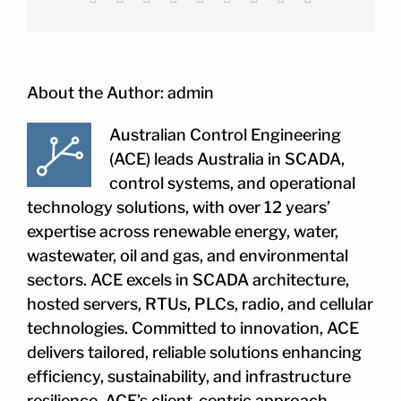
About the Author:
admin
Australian Control Engineering
(ACE) leads Australia in SCADA,
control systems, and operational
technology solutions, with over 12 years’
expertise across renewable energy, water,
wastewater, oil and gas, and environmental
sectors. ACE excels in SCADA architecture,
hosted servers, RTUs, PLCs, radio, and cellular
technologies. Committed to innovation, ACE
delivers tailored, reliable solutions enhancing
efficiency, sustainability, and infrastructure
resilience. ACE’s client-centric approach