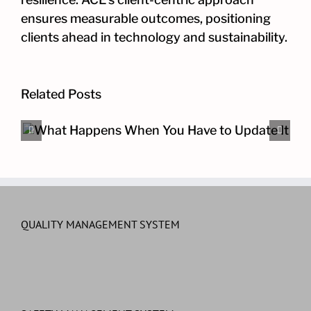
ensures measurable outcomes, positioning
clients ahead in technology and sustainability.
Related Posts
The Other Cybersecurity Pro
QUALITY MANAGEMENT SYSTEM