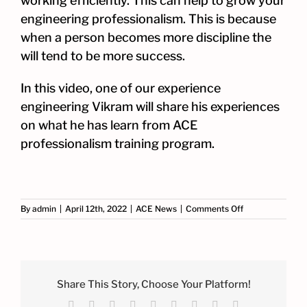
working efficiently. This can help to grow your
engineering professionalism. This is because
when a person becomes more discipline the
will tend to be more success.
In this video, one of our experience
engineering Vikram will share his experiences
on what he has learn from ACE
professionalism training program.
on
By
admin
|
April 12th, 2022
|
ACE News
|
Comments Off
ACE
Professionalism
Training
Share This Story, Choose Your Platform!
Facebook
X
Reddit
LinkedIn
WhatsApp
Tumblr
Pinterest
Vk
Email