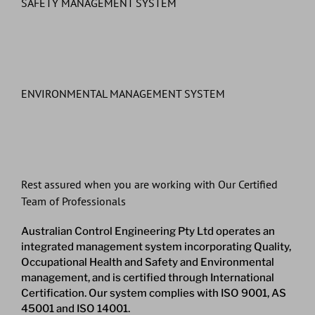
SAFETY MANAGEMENT SYSTEM
ENVIRONMENTAL MANAGEMENT SYSTEM
Rest assured when you are working with Our Certified
Team of Professionals
Australian Control Engineering Pty Ltd operates an
integrated management system incorporating Quality,
Occupational Health and Safety and Environmental
management, and is certified through International
Certification. Our system complies with ISO 9001, AS
45001 and ISO 14001.