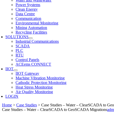
Water and Wastewater
Power Systems
Clean Energy
Data Centre
Communication
Environmental Monitoring
Mining Automation
Recycling Facilities
SOLUTIONS
Industrial Communications
SCADA
PLC
RTU
Control Panels
ACEems CONNECT
IIOT
IIOT Gateway
Machine Vibration Monitoring
Cathodic Protection Monitoring
Heat Stress Monitoring
Air Quality Monitoring
LOGIN
Home
>
Case Studies
>
Case Studies – Water – ClearSCADA to G
Case Studies – Water – ClearSCADA to GeoSCADA Migrations
adm