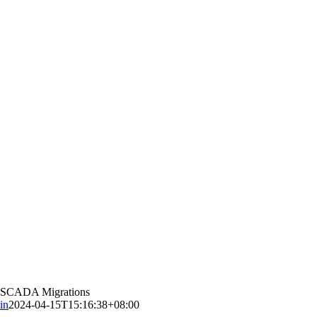
eoSCADA Migrations
in
2024-04-15T15:16:38+08:00