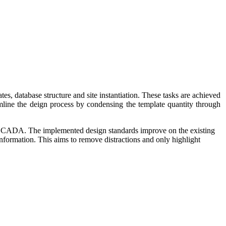
, database structure and site instantiation. These tasks are achieved
mline the deign process by condensing the template quantity through
oSCADA. The implemented design standards improve on the existing
information. This aims to remove distractions and only highlight