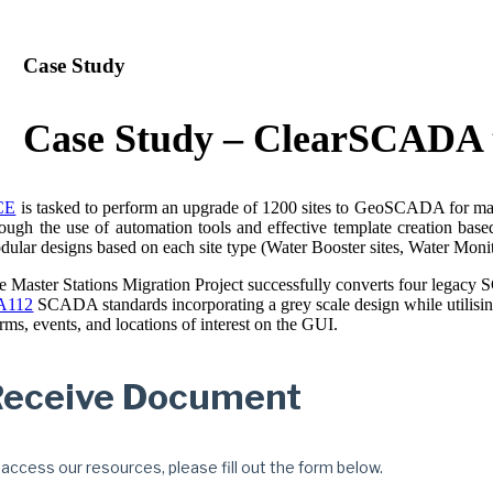
Case Study
Case Study – ClearSCADA
CE
is tasked to perform an upgrade of 1200 sites to GeoSCADA for major
rough the use of automation tools and effective template creation bas
dular designs based on each site type (Water Booster sites, Water Monito
e Master Stations Migration Project successfully converts four lega
A112
SCADA standards incorporating a grey scale design while utilising 
rms, events, and locations of interest on the GUI.