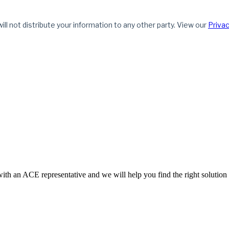
ith an ACE representative and we will help you find the right solution