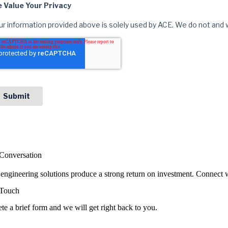
 Conversation
ngineering solutions produce a strong return on investment. Connect w
 Touch
e a brief form and we will get right back to you.
e Your Info