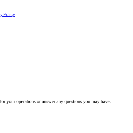
 for your operations or answer any questions you may have.