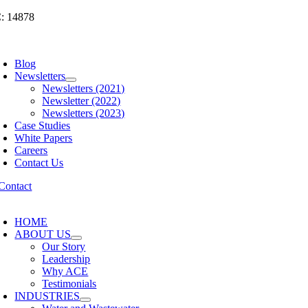
Skip
: 14878
to
content
oggle
avigation
Blog
Newsletters
Newsletters (2021)
Newsletter (2022)
Newsletters (2023)
Case Studies
White Papers
Careers
Contact Us
oggle
avigation
HOME
ABOUT US
Our Story
Leadership
Why ACE
Testimonials
INDUSTRIES