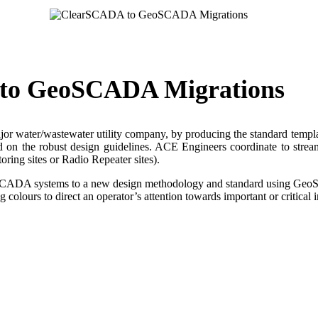
 to GeoSCADA Migrations
 water/wastewater utility company, by producing the standard templates
ed on the robust design guidelines. ACE Engineers coordinate to strea
ring sites or Radio Repeater sites).
cy SCADA systems to a new design methodology and standard using Ge
colours to direct an operator’s attention towards important or critical 