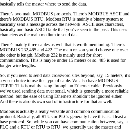
basically tells the master where to send the data.
There’s two main MODBUS protocols. There’s MODBUS ASCII and
there’s MODBUS RTU. Modbus RTU is mainly a binary system to
basically send a message across the network. ASCII uses characters,
basically and basic ASCII table that you’ve seen in the past. This uses
characters as the main medium to send data.
There’s mainly three cables as well that is worth mentioning. There’s
MODBUS 232,485 and 422. The main reason you’d choose one over
the other is length. Modbus 232 is mainly used for short
communication. This is maybe under 15 meters or so. 485 is used for
longer wire lengths.
So, if you need to send data crossword sites beyond, say, 15 meters, it’
a wiser choice to use this type of cable. We also have MODBUS
TCP/IP. This is mainly using through an Ethernet cable. Previously
we’ve used sending data over serial, which is generally a more reliable
method, but the ease of using Ethernets shouldn’t be ignored either.
And there is also its own sort of infrastructure for that as well.
Modbus is actually a really versatile and common communication
protocol. Basically, all RTUs or PLCs generally have this as at least a
base protocol. So, while you can have communication between, say, a
PLC and a RTU or RTU to RTU, we generally use the master and