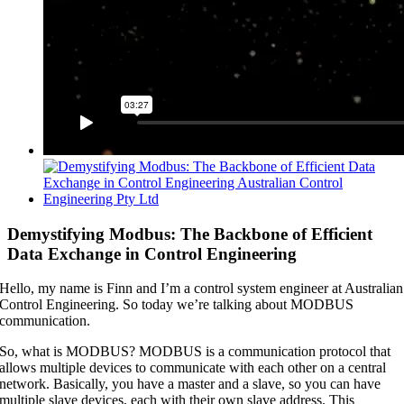
View
Larger
Image
Demystifying Modbus: The Backbone of Efficient
Data Exchange in Control Engineering
Hello, my name is Finn and I’m a control system engineer at Australian
Control Engineering. So today we’re talking about MODBUS
communication.
So, what is MODBUS? MODBUS is a communication protocol that
allows multiple devices to communicate with each other on a central
network. Basically, you have a master and a slave, so you can have
multiple slave devices, each with their own slave address. This