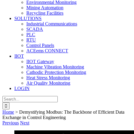
Environmental Monitoring
Mining Automation
Recycling Facilities
SOLUTIONS
Industrial Communications
SCADA
PLC
RTU
Control Panels
ACEems CONNECT
IIOT
IIOT Gateway
Machine Vibration Monitoring
Cathodic Protection Monitoring
Heat Stress Monitoring
Air Quality Monitoring
LOGIN
Search
for:
Home
>
Demystifying Modbus: The Backbone of Efficient Data
Exchange in Control Engineering
Previous
Next