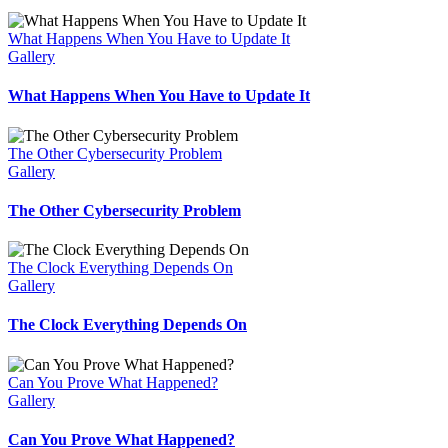
What Happens When You Have to Update It
Gallery
What Happens When You Have to Update It
The Other Cybersecurity Problem
Gallery
The Other Cybersecurity Problem
The Clock Everything Depends On
Gallery
The Clock Everything Depends On
Can You Prove What Happened?
Gallery
Can You Prove What Happened?