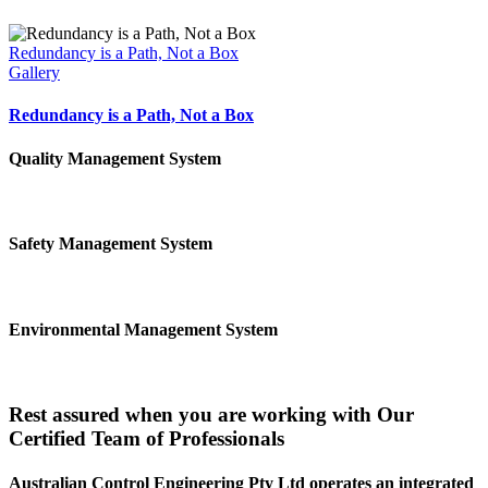
Redundancy is a Path, Not a Box
Gallery
Redundancy is a Path, Not a Box
Quality Management System
Safety Management System
Environmental Management System
Rest assured when you are working with Our
Certified Team of Professionals
Australian Control Engineering Pty Ltd operates an integrated