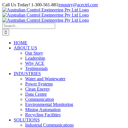
Skip
Call Us Today! 1-300-561-881
|
enquiry@acectrl.com
to
LinkedIn
YouTube
Facebook
X
Instagram
Pinterest
content
Search
for:
HOME
ABOUT US
Our Story
Leadership
Why ACE
Testimonials
INDUSTRIES
Water and Wastewater
Power Systems
Clean Energy
Data Centre
Communication
Environmental Monitoring
Mining Automation
Recycling Facilities
SOLUTIONS
Industrial Communications