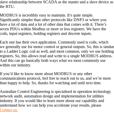
slave relationship between SCADA as the master and a slave device as
the RTU.
MODBUS is incredibly easy to maintain. It’s quite simple.
Significantly simpler than other protocols like DNP3 or where you
have a lot of data and a lot of other data that comes with it. There’s
seven PDUs within Modbus or more or less registers. We have the
coils, input registers, holding registers and discrete inputs.
Each one has their own application. Commonly used is coils, which
we generally use for motor control or general outputs. So, this is simila
to a Ladder Logic coil as well, and most common, only we use holding
registers. So, this allows read and write to a single MODBUS address.
And this can go basically both ways what we most commonly use
within our industry.
If you’d like to know more about MODBUS or any other
communications protocol, feel free to reach out to us, and we’re more
than happy to help. So, thanks for watching and until next time.
Australian Control Engineering is specialised in operation technology
network audit, automation design and implementation for utilities
industry. If you would like to learn more about our capability and
understand how we can help you accelerate your results, please
Contact us.