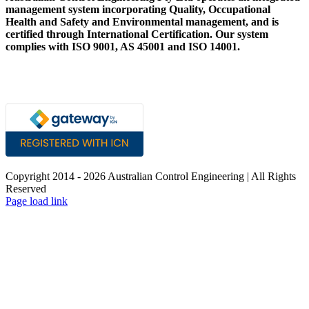
management system incorporating Quality, Occupational
Health and Safety and Environmental management, and is
certified through International Certification. Our system
complies with ISO 9001, AS 45001 and ISO 14001.
Copyright 2014 -
2026 Australian Control Engineering | All Rights
Reserved
LinkedIn
YouTube
Facebook
X
Instagram
Pinterest
Page load link
Go
to
Top