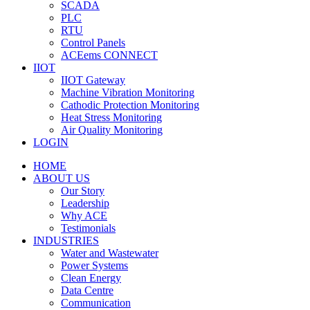
SCADA
PLC
RTU
Control Panels
ACEems CONNECT
IIOT
IIOT Gateway
Machine Vibration Monitoring
Cathodic Protection Monitoring
Heat Stress Monitoring
Air Quality Monitoring
LOGIN
HOME
ABOUT US
Our Story
Leadership
Why ACE
Testimonials
INDUSTRIES
Water and Wastewater
Power Systems
Clean Energy
Data Centre
Communication