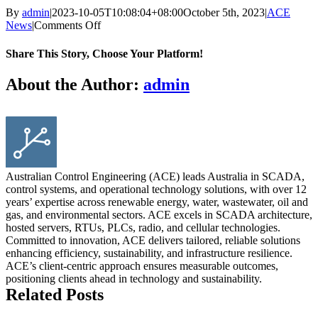
By
admin
|
2023-10-05T10:08:04+08:00
October 5th, 2023
|
ACE
on
News
|
Comments Off
Demystifying
Modbus:
Share This Story, Choose Your Platform!
The
Backbone
Facebook
X
Reddit
LinkedIn
WhatsApp
Tumblr
Pinterest
Vk
Email
About the Author:
admin
of
Efficient
Data
Exchange
in
Control
Engineering
Australian Control Engineering (ACE) leads Australia in SCADA,
control systems, and operational technology solutions, with over 12
years’ expertise across renewable energy, water, wastewater, oil and
gas, and environmental sectors. ACE excels in SCADA architecture,
hosted servers, RTUs, PLCs, radio, and cellular technologies.
Committed to innovation, ACE delivers tailored, reliable solutions
enhancing efficiency, sustainability, and infrastructure resilience.
ACE’s client-centric approach ensures measurable outcomes,
positioning clients ahead in technology and sustainability.
Related Posts