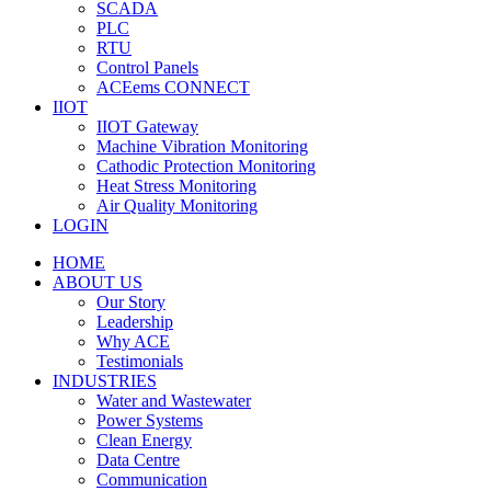
SCADA
PLC
RTU
Control Panels
ACEems CONNECT
IIOT
IIOT Gateway
Machine Vibration Monitoring
Cathodic Protection Monitoring
Heat Stress Monitoring
Air Quality Monitoring
LOGIN
HOME
ABOUT US
Our Story
Leadership
Why ACE
Testimonials
INDUSTRIES
Water and Wastewater
Power Systems
Clean Energy
Data Centre
Communication