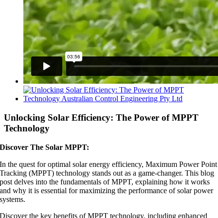
View
Larger
Image
Unlocking Solar Efficiency: The Power of MPPT
Technology
Discover The Solar MPPT:
In the quest for optimal solar energy efficiency, Maximum Power Point
Tracking (MPPT) technology stands out as a game-changer. This blog
post delves into the fundamentals of MPPT, explaining how it works
and why it is essential for maximizing the performance of solar power
systems.
Discover the key benefits of MPPT technology, including enhanced