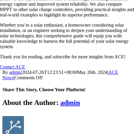
energy capture and improved system reliability. We also compare
MPPT to other solar charge controllers, providing practical insights an
real-world examples to highlight its superior performance.
Whether you’re a solar enthusiast, a homeowner considering solar
installation, or an engineer seeking to deepen your understanding of
solar technologies, this comprehensive guide will equip you with
valuable knowledge to harness the full potential of your solar energy
system.
Thank you for reading, and subscribe for more insights from ACE!
Contact ACE
By
admin
|
2024-07-26T12:23:51+08:00
May 26th, 2024
|
ACE
on
News
|
Comments Off
Unlocking
Solar
Share This Story, Choose Your Platform!
Efficiency:
The
Facebook
X
Reddit
LinkedIn
WhatsApp
Tumblr
Pinterest
Vk
Email
About the Author:
admin
Power
of
MPPT
Technology