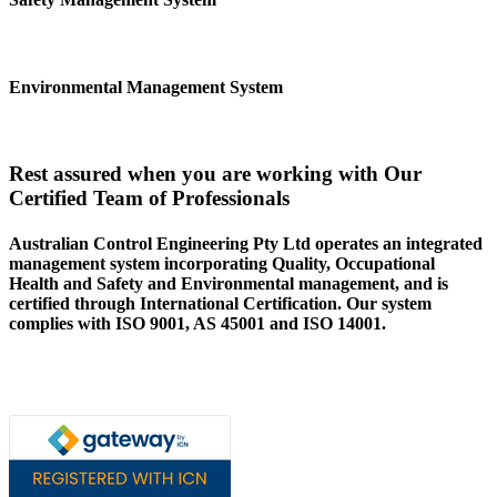
Environmental Management System
Rest assured when you are working with Our
Certified Team of Professionals
Australian Control Engineering Pty Ltd operates an integrated
management system incorporating Quality, Occupational
Health and Safety and Environmental management, and is
certified through International Certification. Our system
complies with ISO 9001, AS 45001 and ISO 14001.