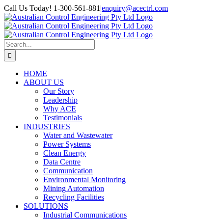
Skip
Call Us Today! 1-300-561-881
|
enquiry@acectrl.com
to
LinkedIn
YouTube
Facebook
X
Instagram
Pinterest
content
Search
for:
HOME
ABOUT US
Our Story
Leadership
Why ACE
Testimonials
INDUSTRIES
Water and Wastewater
Power Systems
Clean Energy
Data Centre
Communication
Environmental Monitoring
Mining Automation
Recycling Facilities
SOLUTIONS
Industrial Communications