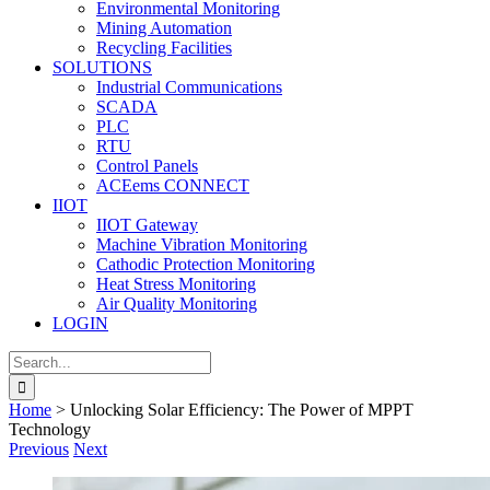
Environmental Monitoring
Mining Automation
Recycling Facilities
SOLUTIONS
Industrial Communications
SCADA
PLC
RTU
Control Panels
ACEems CONNECT
IIOT
IIOT Gateway
Machine Vibration Monitoring
Cathodic Protection Monitoring
Heat Stress Monitoring
Air Quality Monitoring
LOGIN
Search
for:
Home
>
Unlocking Solar Efficiency: The Power of MPPT
Technology
Previous
Next