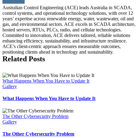
Australian Control Engineering (ACE) leads Australia in SCADA,
control systems, and operational technology solutions, with over 12
years’ expertise across renewable energy, water, wastewater, oil and
gas, and environmental sectors. ACE excels in SCADA architecture,
hosted servers, RTUs, PLCs, radio, and cellular technologies.
Committed to innovation, ACE delivers tailored, reliable solutions
enhancing efficiency, sustainability, and infrastructure resilience.
ACE’s client-centric approach ensures measurable outcomes,
positioning clients ahead in technology and sustainability.
Related Posts
What Happens When You Have to Update It
Gallery
What Happens When You Have to Update It
The Other Cybersecurity Problem
Gallery
The Other Cybersecurity Problem