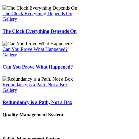
The Clock Everything Depends On
Gallery
The Clock Everything Depends On
Can You Prove What Happened?
Gallery
Can You Prove What Happened?
Redundancy is a Path, Not a Box
Gallery
Redundancy is a Path, Not a Box
Quality Management System
Safety Management System