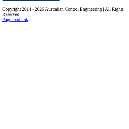
Copyright 2014 -
2026 Australian Control Engineering | All Rights
Reserved
LinkedIn
YouTube
Facebook
X
Instagram
Pinterest
Page load link
Go
to
Top