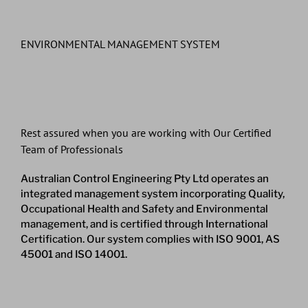
ENVIRONMENTAL MANAGEMENT SYSTEM
Rest assured when you are working with Our Certified
Team of Professionals
Australian Control Engineering Pty Ltd operates an
integrated management system incorporating Quality,
Occupational Health and Safety and Environmental
management, and is certified through International
Certification. Our system complies with ISO 9001, AS
45001 and ISO 14001.