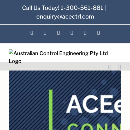
Skip
Call Us Today! 1-300-561-881
|
to
enquiry@acectrl.com
content
LinkedIn
YouTube
Facebook
X
Instagram
Pinterest