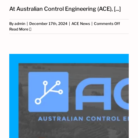
At Australian Control Engineering (ACE), [...]
on
By
admin
|
December 17th, 2024
|
ACE News
|
Comments Off
Grid-
Read More
Connecte
BESS
SCADA
System
Design
and
Integratio