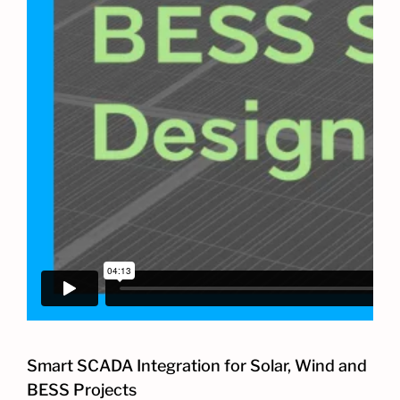
Smart SCADA Integration for Solar, Wind and
BESS Projects