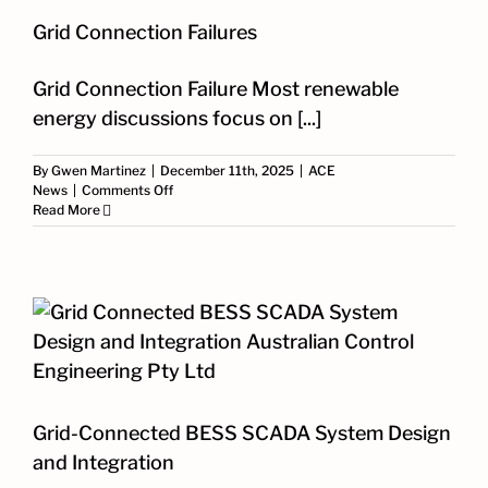
Grid Connection Failures
Grid Connection Failure Most renewable
energy discussions focus on [...]
By
Gwen Martinez
|
December 11th, 2025
|
ACE
on
News
|
Comments Off
Grid
Read More
Connection
Failures
Grid-Connected BESS SCADA System Design
and Integration