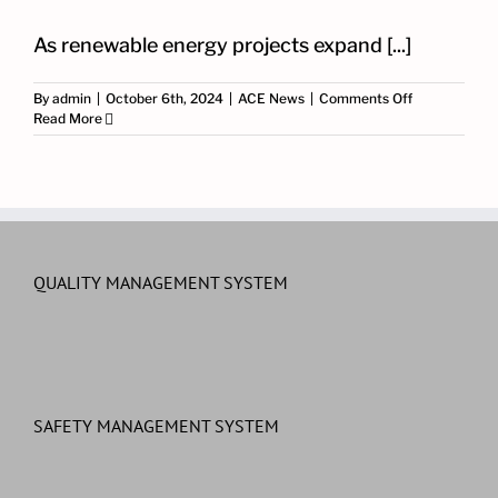
As renewable energy projects expand [...]
on
By
admin
|
October 6th, 2024
|
ACE News
|
Comments Off
Smart
Read More
SCADA
Integration
for
Solar,
Wind
and
BESS
Projects
QUALITY MANAGEMENT SYSTEM
SAFETY MANAGEMENT SYSTEM