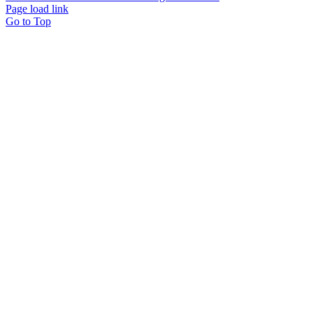
Page load link
Go to Top