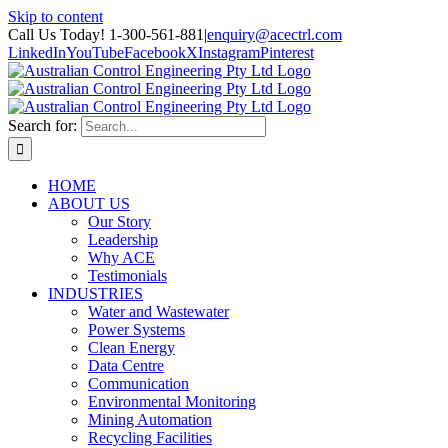
Skip to content
Call Us Today! 1-300-561-881
|
enquiry@acectrl.com
LinkedIn
YouTube
Facebook
X
Instagram
Pinterest
Search for:
HOME
ABOUT US
Our Story
Leadership
Why ACE
Testimonials
INDUSTRIES
Water and Wastewater
Power Systems
Clean Energy
Data Centre
Communication
Environmental Monitoring
Mining Automation
Recycling Facilities