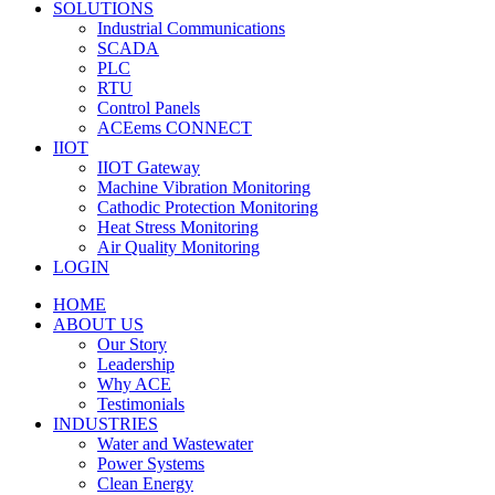
SOLUTIONS
Industrial Communications
SCADA
PLC
RTU
Control Panels
ACEems CONNECT
IIOT
IIOT Gateway
Machine Vibration Monitoring
Cathodic Protection Monitoring
Heat Stress Monitoring
Air Quality Monitoring
LOGIN
HOME
ABOUT US
Our Story
Leadership
Why ACE
Testimonials
INDUSTRIES
Water and Wastewater
Power Systems
Clean Energy