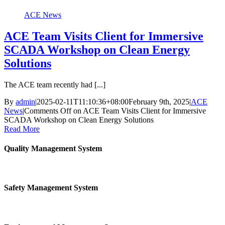
ACE News
ACE Team Visits Client for Immersive
SCADA Workshop on Clean Energy
Solutions
The ACE team recently had [...]
By
admin
|
2025-02-11T11:10:36+08:00
February 9th, 2025
|
ACE
News
|
Comments Off
on ACE Team Visits Client for Immersive
SCADA Workshop on Clean Energy Solutions
Read More
Quality Management System
Safety Management System