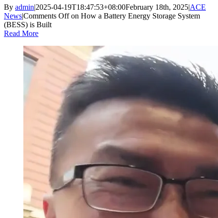
By
admin
|
2025-04-19T18:47:53+08:00
February 18th, 2025
|
ACE
News
|
Comments Off
on How a Battery Energy Storage System
(BESS) is Built
Read More