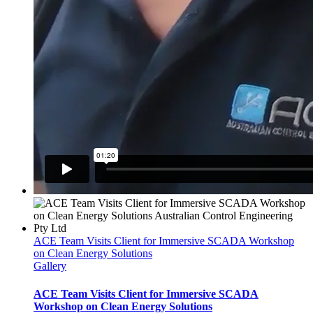
ACE Team Visits Client for Immersive SCADA Workshop
on Clean Energy Solutions
Gallery
ACE Team Visits Client for Immersive SCADA
Workshop on Clean Energy Solutions