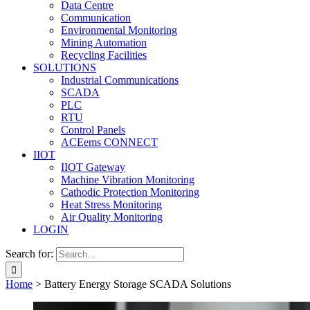
Data Centre
Communication
Environmental Monitoring
Mining Automation
Recycling Facilities
SOLUTIONS
Industrial Communications
SCADA
PLC
RTU
Control Panels
ACEems CONNECT
IIOT
IIOT Gateway
Machine Vibration Monitoring
Cathodic Protection Monitoring
Heat Stress Monitoring
Air Quality Monitoring
LOGIN
Search for:
Home
>
Battery Energy Storage SCADA Solutions