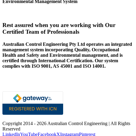
Environmental Management System
Rest assured when you are working with Our
Certified Team of Professionals
Australian Control Engineering Pty Ltd operates an integrated
management system incorporating Quality, Occupational
Health and Safety and Environmental management, and is
certified through International Certification. Our system
complies with ISO 9001, AS 45001 and ISO 14001.
Copyright 2014 -
2026 Australian Control Engineering | All Rights
Reserved
LinkedIn
YouTube
Facebook
X
Instagram
Pinterest