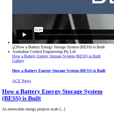
How a Battery Energy Storage System (BESS) is Built
Gallery
How a Battery Energy Storage System (BESS) is Built
ACE News
How a Battery Energy Storage System
(BESS) is Built
As renewable energy projects scale [...]