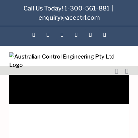
Skip
Call Us Today! 1-300-561-881
|
to
enquiry@acectrl.com
content
LinkedIn
YouTube
Facebook
X
Instagram
Pinterest