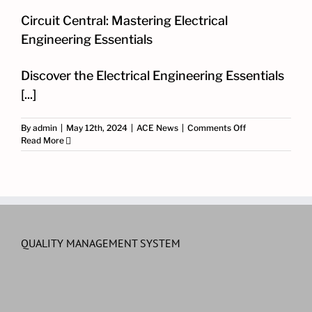
Circuit Central: Mastering Electrical
Engineering Essentials
Discover the Electrical Engineering Essentials
[...]
on
By
admin
|
May 12th, 2024
|
ACE News
|
Comments Off
Circuit
Read More
Central:
Mastering
Electrical
Engineering
Essentials
QUALITY MANAGEMENT SYSTEM