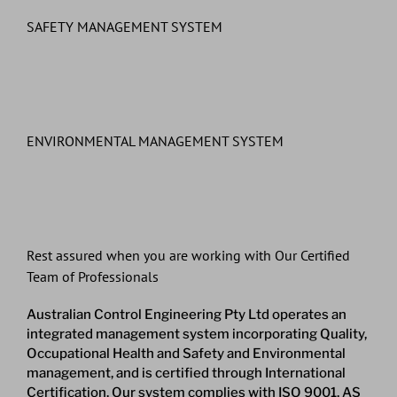
SAFETY MANAGEMENT SYSTEM
ENVIRONMENTAL MANAGEMENT SYSTEM
Rest assured when you are working with Our Certified
Team of Professionals
Australian Control Engineering Pty Ltd operates an
integrated management system incorporating Quality,
Occupational Health and Safety and Environmental
management, and is certified through International
Certification. Our system complies with ISO 9001, AS