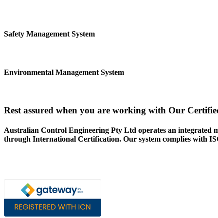
Safety Management System
Environmental Management System
Rest assured when you are working with Our Certifie
Australian Control Engineering Pty Ltd operates an integrated 
through International Certification. Our system complies with 