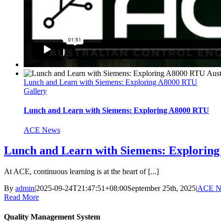
Lunch and Learn with Siemens: Exploring A8000 RTU
Gallery
Lunch and Learn with Siemens: Exploring A8000 RTU
ACE News
Lunch and Learn with Siemens: Explorin
At ACE, continuous learning is at the heart of [...]
By
admin
|
2025-09-24T21:47:51+08:00
September 25th, 2025
|
ACE N
Read More
Quality Management System