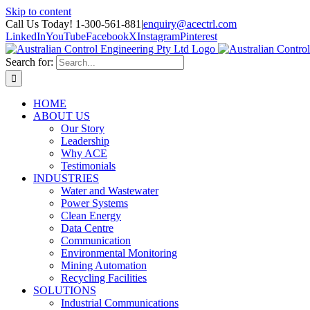
Skip to content
Call Us Today! 1-300-561-881
|
enquiry@acectrl.com
LinkedIn
YouTube
Facebook
X
Instagram
Pinterest
Search for:
HOME
ABOUT US
Our Story
Leadership
Why ACE
Testimonials
INDUSTRIES
Water and Wastewater
Power Systems
Clean Energy
Data Centre
Communication
Environmental Monitoring
Mining Automation
Recycling Facilities
SOLUTIONS
Industrial Communications