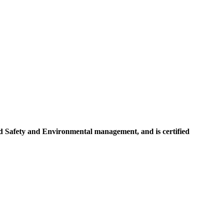
d Safety and Environmental management, and is certified