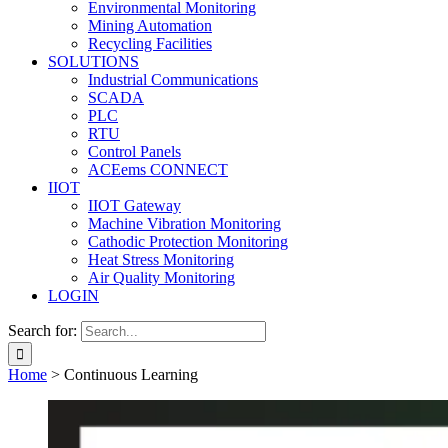
Environmental Monitoring
Mining Automation
Recycling Facilities
SOLUTIONS
Industrial Communications
SCADA
PLC
RTU
Control Panels
ACEems CONNECT
IIOT
IIOT Gateway
Machine Vibration Monitoring
Cathodic Protection Monitoring
Heat Stress Monitoring
Air Quality Monitoring
LOGIN
Search for:
Home
>
Continuous Learning