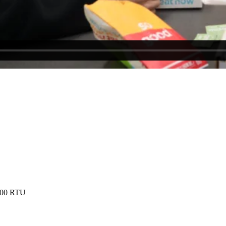
8000 RTU