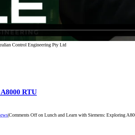
g A8000 RTU
ews
|
Comments Off
on Lunch and Learn with Siemens: Exploring A