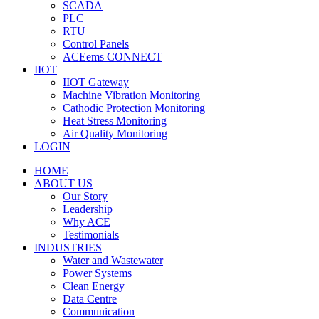
SCADA
PLC
RTU
Control Panels
ACEems CONNECT
IIOT
IIOT Gateway
Machine Vibration Monitoring
Cathodic Protection Monitoring
Heat Stress Monitoring
Air Quality Monitoring
LOGIN
HOME
ABOUT US
Our Story
Leadership
Why ACE
Testimonials
INDUSTRIES
Water and Wastewater
Power Systems
Clean Energy
Data Centre
Communication