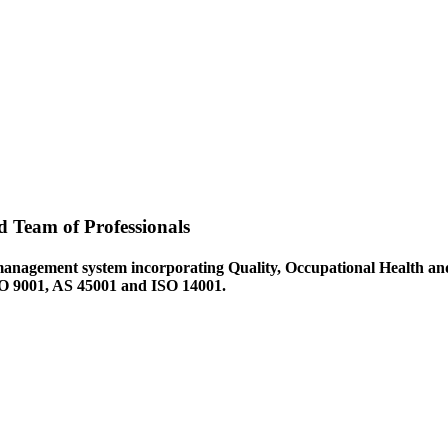
d Team of Professionals
management system incorporating Quality, Occupational Health an
ISO 9001, AS 45001 and ISO 14001.