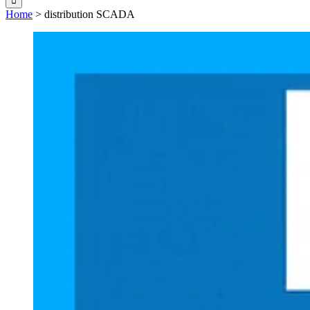
Home
>
distribution SCADA