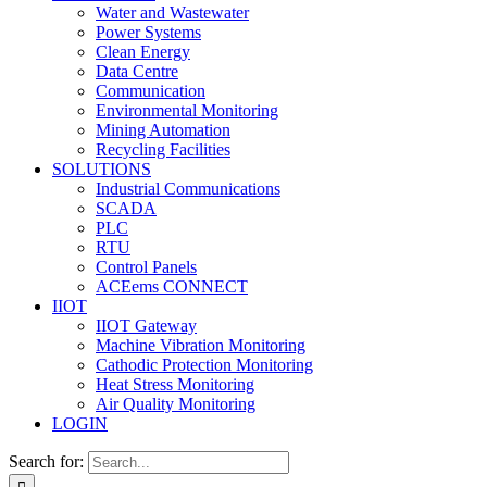
Water and Wastewater
Power Systems
Clean Energy
Data Centre
Communication
Environmental Monitoring
Mining Automation
Recycling Facilities
SOLUTIONS
Industrial Communications
SCADA
PLC
RTU
Control Panels
ACEems CONNECT
IIOT
IIOT Gateway
Machine Vibration Monitoring
Cathodic Protection Monitoring
Heat Stress Monitoring
Air Quality Monitoring
LOGIN
Search for: