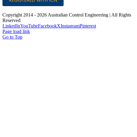
Copyright 2014 -
2026 Australian Control Engineering | All Rights
Reserved
LinkedIn
YouTube
Facebook
X
Instagram
Pinterest
Page load link
Go to Top