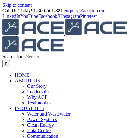
Skip to content
Call Us Today! 1-300-561-881
|
enquiry@acectrl.com
LinkedIn
YouTube
Facebook
X
Instagram
Pinterest
Search for:
HOME
ABOUT US
Our Story
Leadership
Why ACE
Testimonials
INDUSTRIES
Water and Wastewater
Power Systems
Clean Energy
Data Centre
Communication