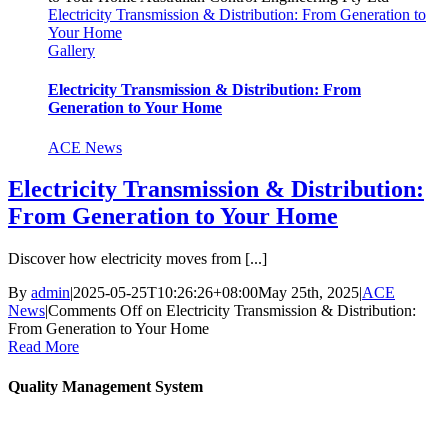
Electricity Transmission & Distribution: From Generation to
Your Home
Gallery
Electricity Transmission & Distribution: From
Generation to Your Home
ACE News
Electricity Transmission & Distribution:
From Generation to Your Home
Discover how electricity moves from [...]
By
admin
|
2025-05-25T10:26:26+08:00
May 25th, 2025
|
ACE
News
|
Comments Off
on Electricity Transmission & Distribution:
From Generation to Your Home
Read More
Quality Management System