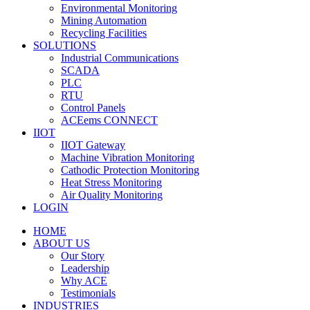
Environmental Monitoring
Mining Automation
Recycling Facilities
SOLUTIONS
Industrial Communications
SCADA
PLC
RTU
Control Panels
ACEems CONNECT
IIOT
IIOT Gateway
Machine Vibration Monitoring
Cathodic Protection Monitoring
Heat Stress Monitoring
Air Quality Monitoring
LOGIN
HOME
ABOUT US
Our Story
Leadership
Why ACE
Testimonials
INDUSTRIES