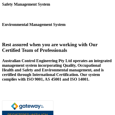
Safety Management System
Environmental Management System
Rest assured when you are working with Our
Certified Team of Professionals
Australian Control Engineering Pty Ltd operates an integrated
management system incorporating Quality, Occupational
Health and Safety and Environmental management, and is
certified through International Certification. Our system
complies with ISO 9001, AS 45001 and ISO 14001.