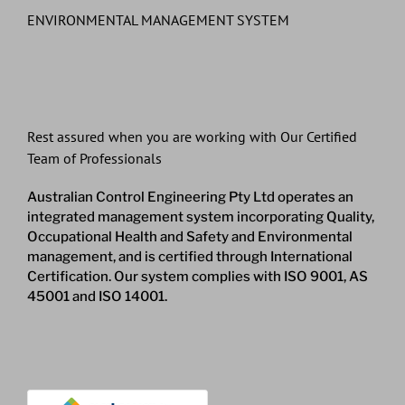
ENVIRONMENTAL MANAGEMENT SYSTEM
Rest assured when you are working with Our Certified
Team of Professionals
Australian Control Engineering Pty Ltd operates an
integrated management system incorporating Quality,
Occupational Health and Safety and Environmental
management, and is certified through International
Certification. Our system complies with ISO 9001, AS
45001 and ISO 14001.