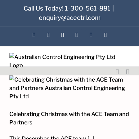
Skip
Call Us Today! 1-300-561-881
|
to
enquiry@acectrl.com
content
LinkedIn
YouTube
Facebook
X
Instagram
Pinterest
Celebrating Christmas with the ACE Team and
Partners
This December, the ACE team [...]