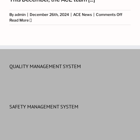
on
By
admin
|
December 26th, 2024
|
ACE News
|
Comments Off
Celebrati
Read More
Christma
with
the
ACE
Team
and
Partners
QUALITY MANAGEMENT SYSTEM
SAFETY MANAGEMENT SYSTEM