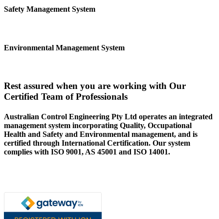
Safety Management System
Environmental Management System
Rest assured when you are working with Our
Certified Team of Professionals
Australian Control Engineering Pty Ltd operates an integrated
management system incorporating Quality, Occupational
Health and Safety and Environmental management, and is
certified through International Certification. Our system
complies with ISO 9001, AS 45001 and ISO 14001.