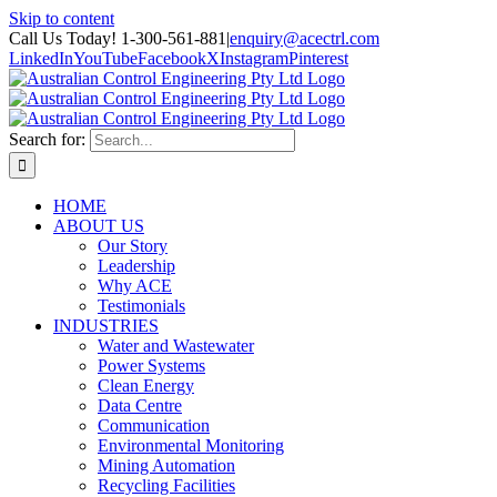
Skip to content
Call Us Today! 1-300-561-881
|
enquiry@acectrl.com
LinkedIn
YouTube
Facebook
X
Instagram
Pinterest
Search for:
HOME
ABOUT US
Our Story
Leadership
Why ACE
Testimonials
INDUSTRIES
Water and Wastewater
Power Systems
Clean Energy
Data Centre
Communication
Environmental Monitoring
Mining Automation
Recycling Facilities