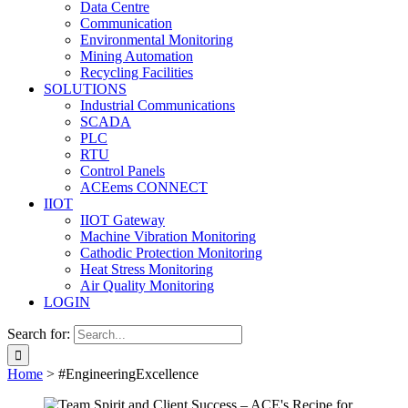
Data Centre
Communication
Environmental Monitoring
Mining Automation
Recycling Facilities
SOLUTIONS
Industrial Communications
SCADA
PLC
RTU
Control Panels
ACEems CONNECT
IIOT
IIOT Gateway
Machine Vibration Monitoring
Cathodic Protection Monitoring
Heat Stress Monitoring
Air Quality Monitoring
LOGIN
Search for:
Home
>
#EngineeringExcellence