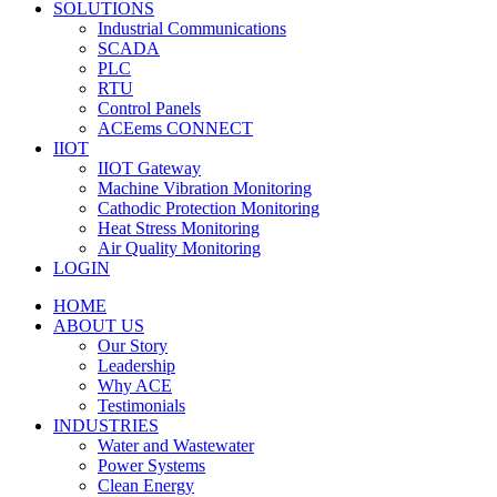
SOLUTIONS
Industrial Communications
SCADA
PLC
RTU
Control Panels
ACEems CONNECT
IIOT
IIOT Gateway
Machine Vibration Monitoring
Cathodic Protection Monitoring
Heat Stress Monitoring
Air Quality Monitoring
LOGIN
HOME
ABOUT US
Our Story
Leadership
Why ACE
Testimonials
INDUSTRIES
Water and Wastewater
Power Systems
Clean Energy