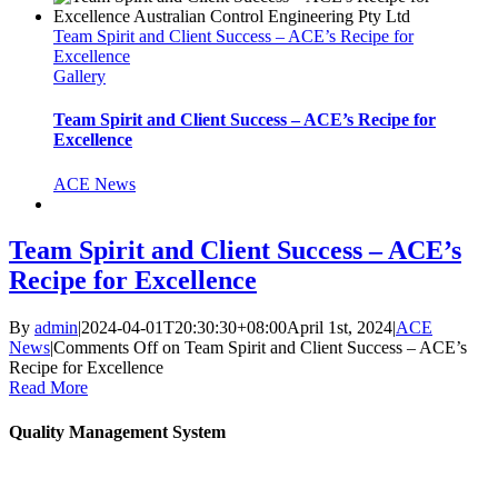
Team Spirit and Client Success – ACE’s Recipe for
Excellence
Gallery
Team Spirit and Client Success – ACE’s Recipe for
Excellence
ACE News
Team Spirit and Client Success – ACE’s
Recipe for Excellence
By
admin
|
2024-04-01T20:30:30+08:00
April 1st, 2024
|
ACE
News
|
Comments Off
on Team Spirit and Client Success – ACE’s
Recipe for Excellence
Read More
Quality Management System