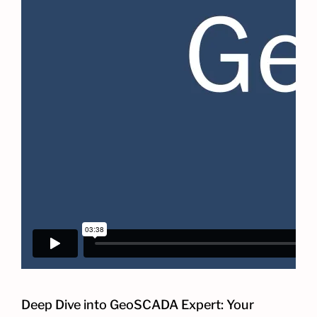
Deep Dive into GeoSCADA Expert: Your