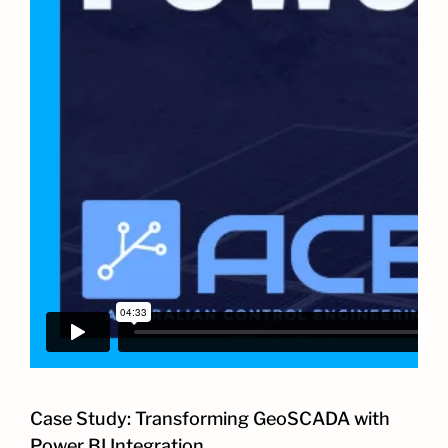
Case Study: Transforming GeoSCADA with
Power BI Integration