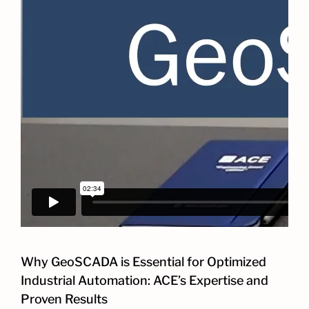
Why GeoSCADA is Essential for Optimized
Industrial Automation: ACE’s Expertise and
Proven Results