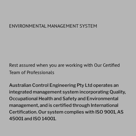
ENVIRONMENTAL MANAGEMENT SYSTEM
Rest assured when you are working with Our Certified
Team of Professionals
Australian Control Engineering Pty Ltd operates an
integrated management system incorporating Quality,
Occupational Health and Safety and Environmental
management, and is certified through International
Certification. Our system complies with ISO 9001, AS
45001 and ISO 14001.