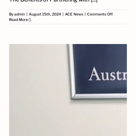
on
By
admin
|
August 15th, 2024
|
ACE News
|
Comments Off
The
Read More
Benefits
of
Partnering
with
ACE:
A
Schneider
Certified
System
Integrator