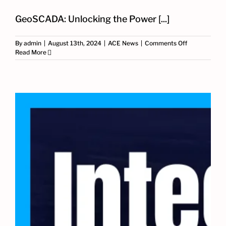
GeoSCADA: Unlocking the Power [...]
on
By
admin
|
August 13th, 2024
|
ACE News
|
Comments Off
Why
Read More
GeoSCADA
is
Essential
for
Optimized
Industrial
Automation:
ACE’s
Expertise
and
Proven
Results