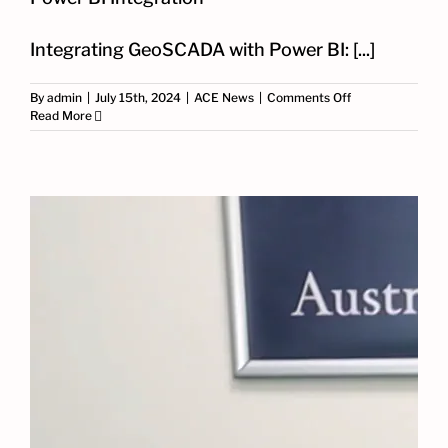
Integrating GeoSCADA with Power BI: [...]
on
By
admin
|
July 15th, 2024
|
ACE News
|
Comments Off
Case
Read More
Study:
Transforming
GeoSCADA
with
Power
BI
Integration