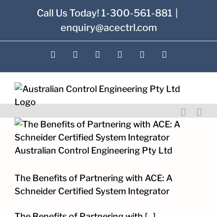
Skip
Call Us Today! 1-300-561-881
|
to
enquiry@acectrl.com
content
LinkedIn
YouTube
Facebook
X
Instagram
Pinterest
The Benefits of Partnering with ACE: A
Schneider Certified System Integrator
The Benefits of Partnering with [...]