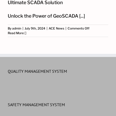
Ultimate SCADA Solution
Unlock the Power of GeoSCADA [...]
on
By
admin
|
July 9th, 2024
|
ACE News
|
Comments Off
Deep
Read More
Dive
into
GeoSCADA
Expert:
Your
Ultimate
SCADA
Solution
QUALITY MANAGEMENT SYSTEM
SAFETY MANAGEMENT SYSTEM