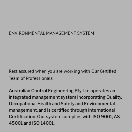
ENVIRONMENTAL MANAGEMENT SYSTEM
Rest assured when you are working with Our Certified
Team of Professionals
Australian Control Engineering Pty Ltd operates an
integrated management system incorporating Quality,
Occupational Health and Safety and Environmental
management, and is certified through International
Certification. Our system complies with ISO 9001, AS
45001 and ISO 14001.