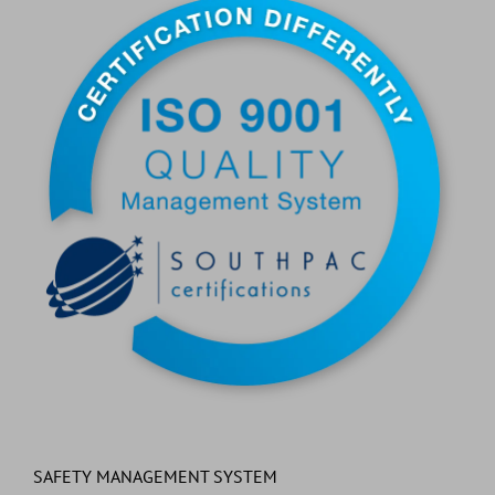
SAFETY MANAGEMENT SYSTEM