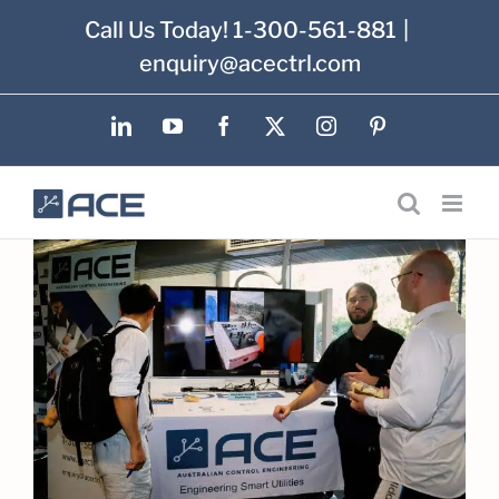
Skip
Call Us Today! 1-300-561-881
|
to
enquiry@acectrl.com
content
LinkedIn
YouTube
Facebook
X
Instagram
Pinterest