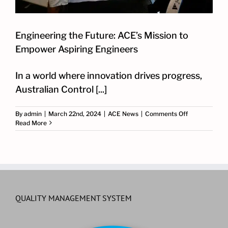
Engineering the Future: ACE’s Mission to
Empower Aspiring Engineers
In a world where innovation drives progress,
Australian Control [...]
on
By
admin
|
March 22nd, 2024
|
ACE News
|
Comments Off
Engineering
Read More
the
Future:
ACE’s
Mission
to
Empower
Aspiring
Engineers
QUALITY MANAGEMENT SYSTEM