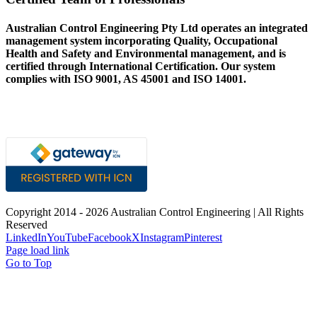
Australian Control Engineering Pty Ltd operates an integrated
management system incorporating Quality, Occupational
Health and Safety and Environmental management, and is
certified through International Certification. Our system
complies with ISO 9001, AS 45001 and ISO 14001.
Copyright 2014 -
2026 Australian Control Engineering | All Rights
Reserved
LinkedIn
YouTube
Facebook
X
Instagram
Pinterest
Page load link
Go to Top