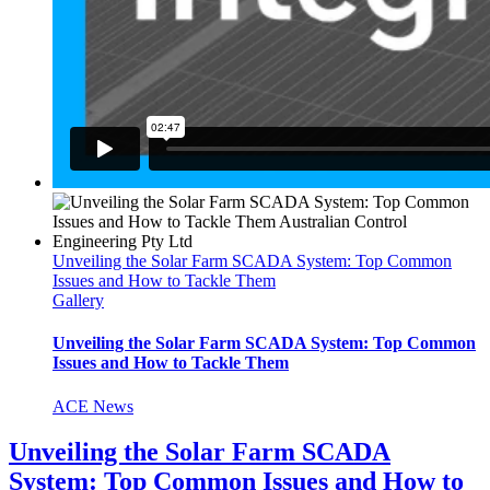
Unveiling the Solar Farm SCADA System: Top Common
Issues and How to Tackle Them
Gallery
Unveiling the Solar Farm SCADA System: Top Common
Issues and How to Tackle Them
ACE News
Unveiling the Solar Farm SCADA
System: Top Common Issues and How to