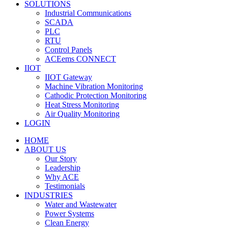
SOLUTIONS
Industrial Communications
SCADA
PLC
RTU
Control Panels
ACEems CONNECT
IIOT
IIOT Gateway
Machine Vibration Monitoring
Cathodic Protection Monitoring
Heat Stress Monitoring
Air Quality Monitoring
LOGIN
HOME
ABOUT US
Our Story
Leadership
Why ACE
Testimonials
INDUSTRIES
Water and Wastewater
Power Systems
Clean Energy