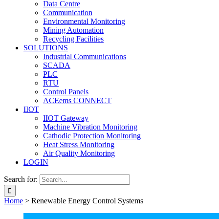
Data Centre
Communication
Environmental Monitoring
Mining Automation
Recycling Facilities
SOLUTIONS
Industrial Communications
SCADA
PLC
RTU
Control Panels
ACEems CONNECT
IIOT
IIOT Gateway
Machine Vibration Monitoring
Cathodic Protection Monitoring
Heat Stress Monitoring
Air Quality Monitoring
LOGIN
Search for:
Home
>
Renewable Energy Control Systems