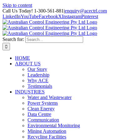
Skip to content
Call Us Today! 1-300-561-881
|
enquiry@acectrl.com
LinkedIn
YouTube
Facebook
X
Instagram
Pinterest
Search for:
HOME
ABOUT US
Our Story
Leadership
Why ACE
Testimonials
INDUSTRIES
Water and Wastewater
Power Systems
Clean Energy
Data Centre
Communication
Environmental Monitoring
Mining Automation
Recycling Facilities