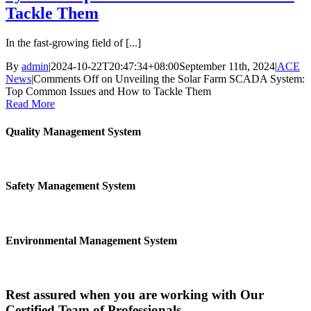
Tackle Them
In the fast-growing field of [...]
By
admin
|
2024-10-22T20:47:34+08:00
September 11th, 2024
|
ACE
News
|
Comments Off
on Unveiling the Solar Farm SCADA System:
Top Common Issues and How to Tackle Them
Read More
Quality Management System
Safety Management System
Environmental Management System
Rest assured when you are working with Our
Certified Team of Professionals