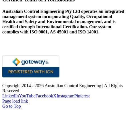
Australian Control Engineering Pty Ltd operates an integrated
management system incorporating Quality, Occupational
Health and Safety and Environmental management, and is
certified through International Certification. Our system
complies with ISO 9001, AS 45001 and ISO 14001.
Copyright 2014 -
2026 Australian Control Engineering | All Rights
Reserved
LinkedIn
YouTube
Facebook
X
Instagram
Pinterest
Page load link
Go to Top