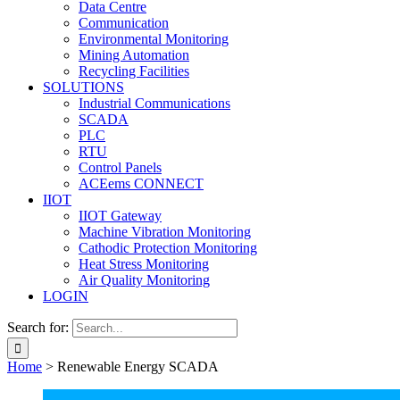
Data Centre
Communication
Environmental Monitoring
Mining Automation
Recycling Facilities
SOLUTIONS
Industrial Communications
SCADA
PLC
RTU
Control Panels
ACEems CONNECT
IIOT
IIOT Gateway
Machine Vibration Monitoring
Cathodic Protection Monitoring
Heat Stress Monitoring
Air Quality Monitoring
LOGIN
Search for:
Home
>
Renewable Energy SCADA