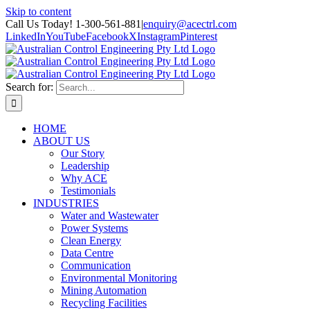
Skip to content
Call Us Today! 1-300-561-881
|
enquiry@acectrl.com
LinkedIn
YouTube
Facebook
X
Instagram
Pinterest
Search for:
HOME
ABOUT US
Our Story
Leadership
Why ACE
Testimonials
INDUSTRIES
Water and Wastewater
Power Systems
Clean Energy
Data Centre
Communication
Environmental Monitoring
Mining Automation
Recycling Facilities