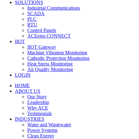
SOLUTIONS
Industrial Communications
SCADA
PLC
RTU
Control Panels
ACEems CONNECT
IIOT
IIOT Gateway
Machine Vibration Monitoring
Cathodic Protection Monitoring
Heat Stress Monitoring
Air Quality Monitoring
LOGIN
HOME
ABOUT US
Our Story
Leadership
Why ACE
Testimonials
INDUSTRIES
Water and Wastewater
Power Systems
Clean Energy