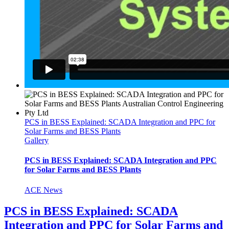
PCS in BESS Explained: SCADA Integration and PPC for
Solar Farms and BESS Plants
Gallery
PCS in BESS Explained: SCADA Integration and PPC
for Solar Farms and BESS Plants
ACE News
PCS in BESS Explained: SCADA
Integration and PPC for Solar Farms and