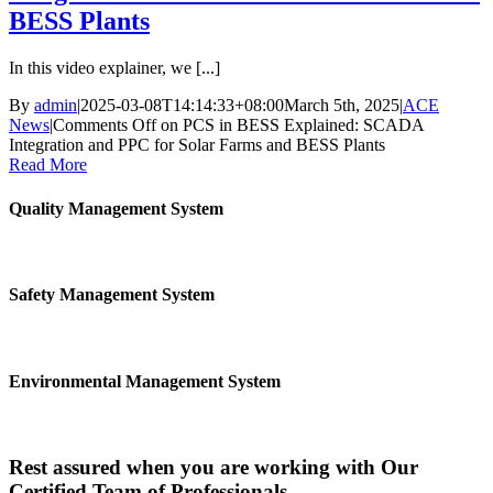
BESS Plants
In this video explainer, we [...]
By
admin
|
2025-03-08T14:14:33+08:00
March 5th, 2025
|
ACE
News
|
Comments Off
on PCS in BESS Explained: SCADA
Integration and PPC for Solar Farms and BESS Plants
Read More
Quality Management System
Safety Management System
Environmental Management System
Rest assured when you are working with Our
Certified Team of Professionals