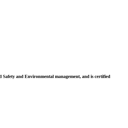
d Safety and Environmental management, and is certified