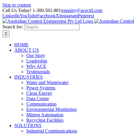
Skip to content
Call Us Today! 1-300-561-881
|
enquiry@acectrl.com
LinkedIn
YouTube
Facebook
X
Instagram
Pinterest
Search for:
HOME
ABOUT US
Our Story
Leadership
Why ACE
Testimonials
INDUSTRIES
Water and Wastewater
Power Systems
Clean Energy
Data Centre
Communication
Environmental Monitoring
Mining Automation
Recycling Facilities
SOLUTIONS
Industrial Communications