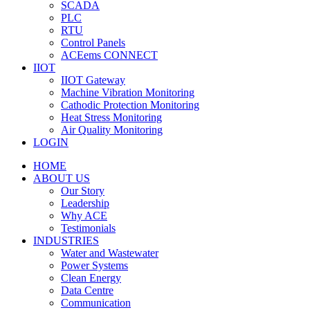
SCADA
PLC
RTU
Control Panels
ACEems CONNECT
IIOT
IIOT Gateway
Machine Vibration Monitoring
Cathodic Protection Monitoring
Heat Stress Monitoring
Air Quality Monitoring
LOGIN
HOME
ABOUT US
Our Story
Leadership
Why ACE
Testimonials
INDUSTRIES
Water and Wastewater
Power Systems
Clean Energy
Data Centre
Communication