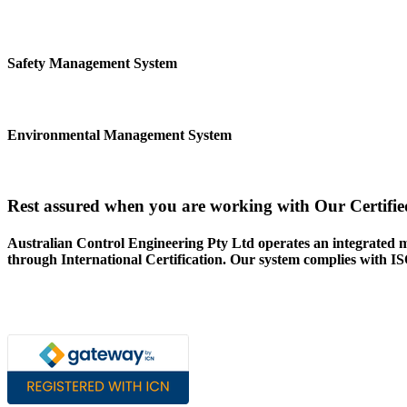
Safety Management System
Environmental Management System
Rest assured when you are working with Our Certifie
Australian Control Engineering Pty Ltd operates an integrated 
through International Certification. Our system complies with 