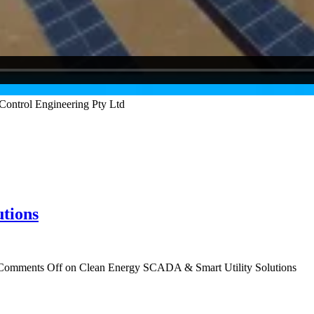
tions
Comments Off
on Clean Energy SCADA & Smart Utility Solutions