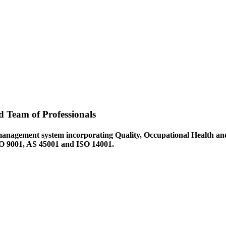
d Team of Professionals
management system incorporating Quality, Occupational Health an
ISO 9001, AS 45001 and ISO 14001.