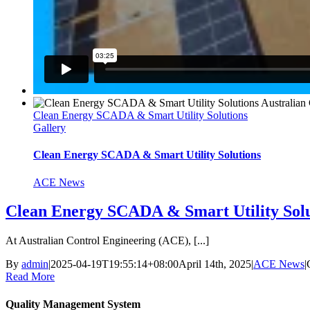
Clean Energy SCADA & Smart Utility Solutions
Gallery
Clean Energy SCADA & Smart Utility Solutions
ACE News
Clean Energy SCADA & Smart Utility Solu
At Australian Control Engineering (ACE), [...]
By
admin
|
2025-04-19T19:55:14+08:00
April 14th, 2025
|
ACE News
|
Read More
Quality Management System