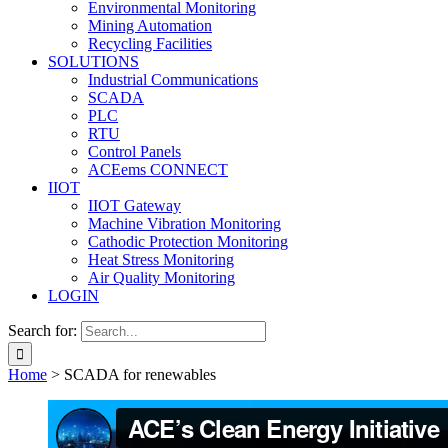
Environmental Monitoring
Mining Automation
Recycling Facilities
SOLUTIONS
Industrial Communications
SCADA
PLC
RTU
Control Panels
ACEems CONNECT
IIOT
IIOT Gateway
Machine Vibration Monitoring
Cathodic Protection Monitoring
Heat Stress Monitoring
Air Quality Monitoring
LOGIN
Search for:
Home
>
SCADA for renewables