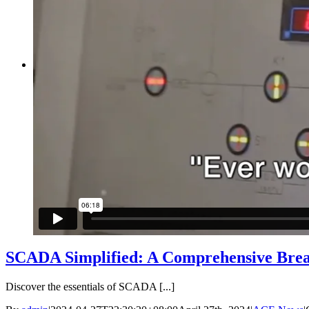
IIOT Gateway
Machine Vibration Monitoring
Cathodic Protection Monitoring
Heat Stress Monitoring
Air Quality Monitoring
LOGIN
SCADA Simplified: A Comprehensive Bre
Discover the essentials of SCADA [...]