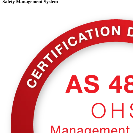
Safety Management System