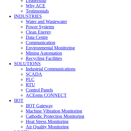
Leadership
Why ACE
Testimonials
INDUSTRIES
Water and Wastewater
Power Systems
Clean Energy
Data Centre
Communication
Environmental Monitoring
Mining Automation
Recycling Facilities
SOLUTIONS
Industrial Communications
SCADA
PLC
RTU
Control Panels
ACEems CONNECT
IIOT
IIOT Gateway
Machine Vibration Monitoring
Cathodic Protection Monitoring
Heat Stress Monitoring
Air Quality Monitoring