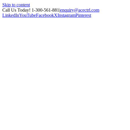
Skip to content
Call Us Today! 1-300-561-881
|
enquiry@acectrl.com
LinkedIn
YouTube
Facebook
X
Instagram
Pinterest