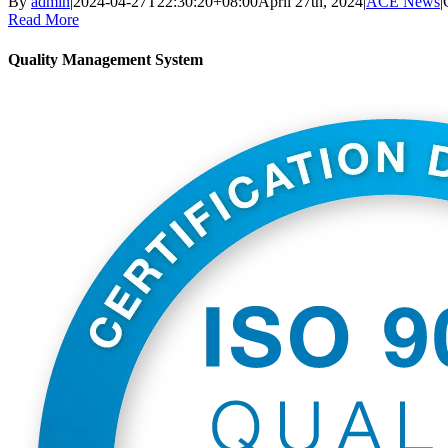
By
admin
|
2024-04-27T22:30:20+08:00
April 27th, 2024
|
ACE News
|
Read More
Quality Management System