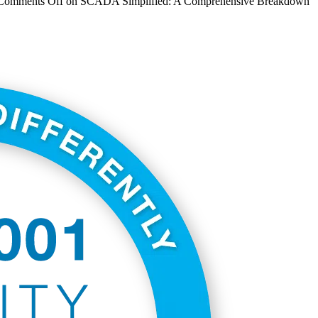
Comments Off
on SCADA Simplified: A Comprehensive Breakdown