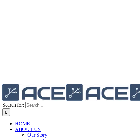
Search for:
HOME
ABOUT US
Our Story