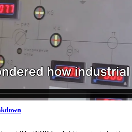
akdown