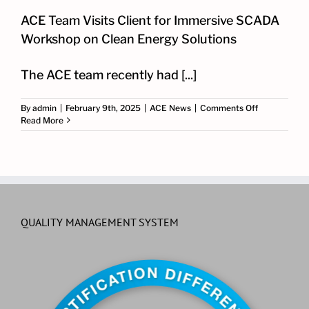
ACE Team Visits Client for Immersive SCADA
Workshop on Clean Energy Solutions
The ACE team recently had [...]
on
By
admin
|
February 9th, 2025
|
ACE News
|
Comments Off
ACE
Read More
Team
Visits
Client
for
Immersive
SCADA
Workshop
on
QUALITY MANAGEMENT SYSTEM
Clean
Energy
Solutions