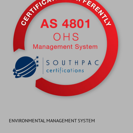
ENVIRONMENTAL MANAGEMENT SYSTEM