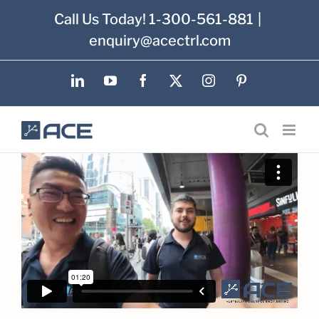
Skip
Call Us Today! 1-300-561-881
|
to
enquiry@acectrl.com
content
LinkedIn
YouTube
Facebook
X
Instagram
Pinterest