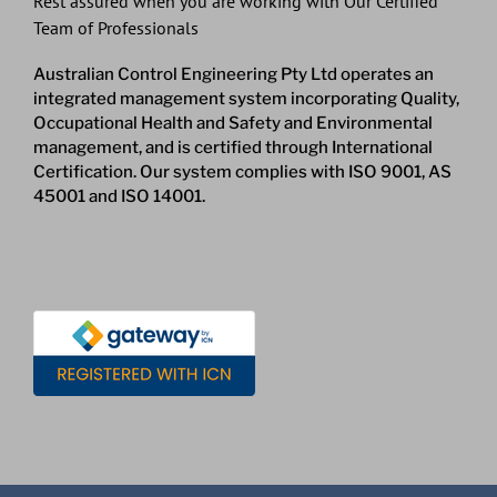
Rest assured when you are working with Our Certified
Team of Professionals
Australian Control Engineering Pty Ltd operates an
integrated management system incorporating Quality,
Occupational Health and Safety and Environmental
management, and is certified through International
Certification. Our system complies with ISO 9001, AS
45001 and ISO 14001.