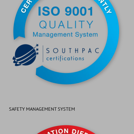
SAFETY MANAGEMENT SYSTEM