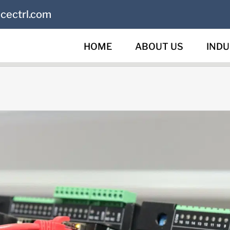
cectrl.com
HOME
ABOUT US
INDU