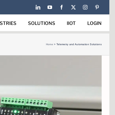
LinkedIn
YouTube
Facebook
X
Instagram
Pinterest
STRIES
SOLUTIONS
IIOT
LOGIN
Home
>
Telemetry and Automation Solutions