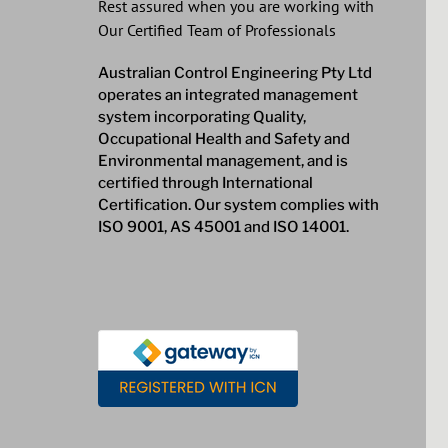
Rest assured when you are working with
Our Certified Team of Professionals
Australian Control Engineering Pty Ltd
operates an integrated management
system incorporating Quality,
Occupational Health and Safety and
Environmental management, and is
certified through International
Certification. Our system complies with
ISO 9001, AS 45001 and ISO 14001.