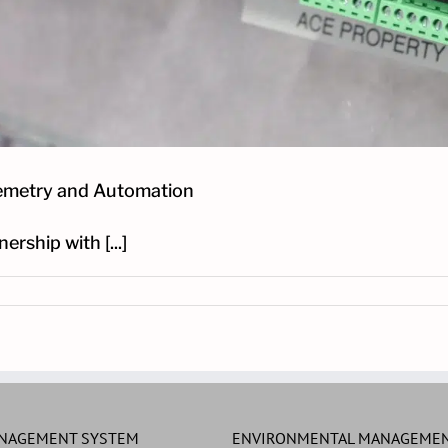
lemetry and Automation
rship with [...]
ANAGEMENT SYSTEM
ENVIRONMENTAL MANAGEMEN