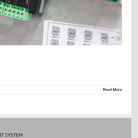
Read More
T SYSTEM