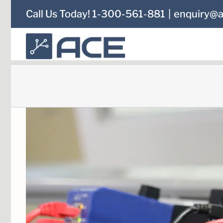
Skip
Call Us Today! 1-300-561-881
|
enquiry@a
to
content