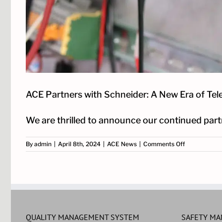
ACE Partners with Schneider: A New Era of Te
We are thrilled to announce our continued partne
on
By
admin
|
April 8th, 2024
|
ACE News
|
Comments Off
ACE
Partners
with
Schneider:
A
New
Era
of
QUALITY MANAGEMENT SYSTEM
SAFETY M