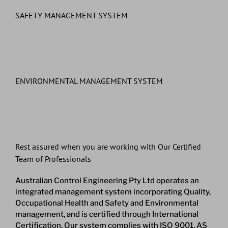
SAFETY MANAGEMENT SYSTEM
ENVIRONMENTAL MANAGEMENT SYSTEM
Rest assured when you are working with Our Certified
Team of Professionals
Australian Control Engineering Pty Ltd operates an
integrated management system incorporating Quality,
Occupational Health and Safety and Environmental
management, and is certified through International
Certification. Our system complies with ISO 9001, AS