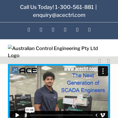
Skip
Call Us Today! 1-300-561-881
|
to
enquiry@acectrl.com
content
LinkedIn
YouTube
Facebook
X
Instagram
Pinterest