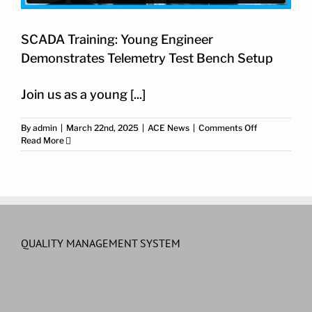
SCADA Training: Young Engineer
Demonstrates Telemetry Test Bench Setup
​Join us as a young [...]
on
By
admin
|
March 22nd, 2025
|
ACE News
|
Comments Off
SCADA
Read More
Training:
Young
Engineer
Demonstrate
Telemetry
Test
Bench
Setup
QUALITY MANAGEMENT SYSTEM