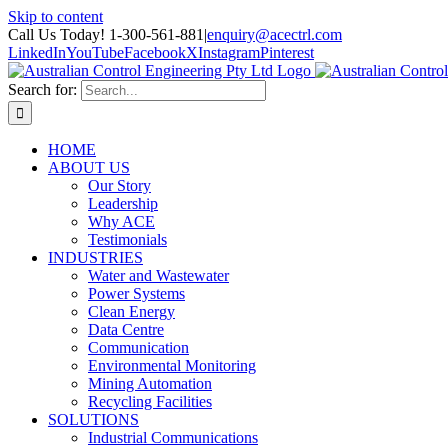
Skip to content
Call Us Today! 1-300-561-881
|
enquiry@acectrl.com
LinkedIn
YouTube
Facebook
X
Instagram
Pinterest
Search for:
HOME
ABOUT US
Our Story
Leadership
Why ACE
Testimonials
INDUSTRIES
Water and Wastewater
Power Systems
Clean Energy
Data Centre
Communication
Environmental Monitoring
Mining Automation
Recycling Facilities
SOLUTIONS
Industrial Communications