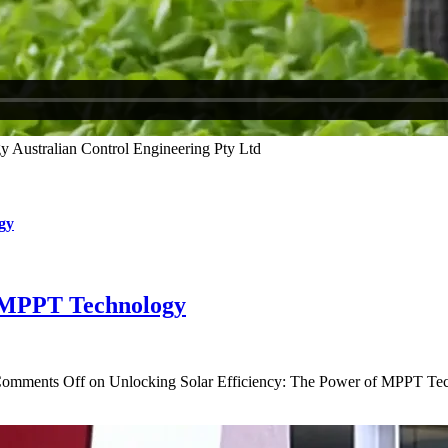
gy
f MPPT Technology
omments Off
on Unlocking Solar Efficiency: The Power of MPPT Te