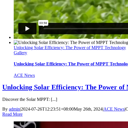
Unlocking Solar Efficiency: The Power of MPPT Technology
Gallery
Unlocking Solar Efficiency: The Power of MPPT Technolo
ACE News
Unlocking Solar Efficiency: The Power o
Discover the Solar MPPT: [...]
By
admin
|
2024-07-26T12:23:51+08:00
May 26th, 2024
|
ACE News
|
C
Read More