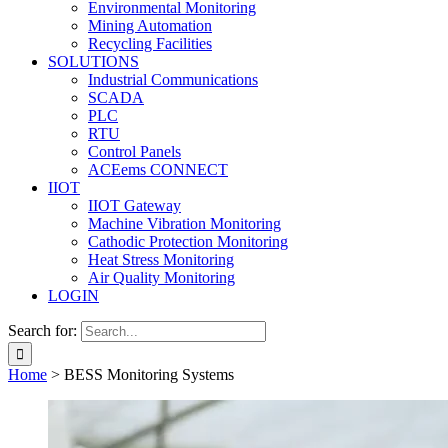
Environmental Monitoring
Mining Automation
Recycling Facilities
SOLUTIONS
Industrial Communications
SCADA
PLC
RTU
Control Panels
ACEems CONNECT
IIOT
IIOT Gateway
Machine Vibration Monitoring
Cathodic Protection Monitoring
Heat Stress Monitoring
Air Quality Monitoring
LOGIN
Search for:
Home
>
BESS Monitoring Systems