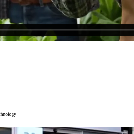
chnology