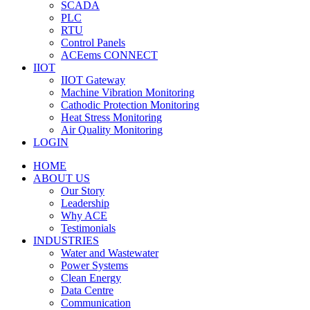
SCADA
PLC
RTU
Control Panels
ACEems CONNECT
IIOT
IIOT Gateway
Machine Vibration Monitoring
Cathodic Protection Monitoring
Heat Stress Monitoring
Air Quality Monitoring
LOGIN
HOME
ABOUT US
Our Story
Leadership
Why ACE
Testimonials
INDUSTRIES
Water and Wastewater
Power Systems
Clean Energy
Data Centre
Communication