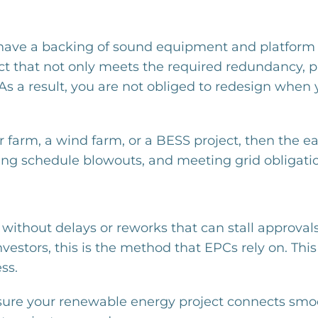
 have a backing of sound equipment and platform 
ect that not only meets the required redundancy, p
As a result, you are not obliged to redesign when 
r farm, a wind farm, or a BESS project, then the e
schedule blowouts, and meeting grid obligations with ​‍​‌
on without delays or reworks that can stall approval
nvestors, this is the method that EPCs rely on. T
ss.
sure your renewable energy project connects smoo