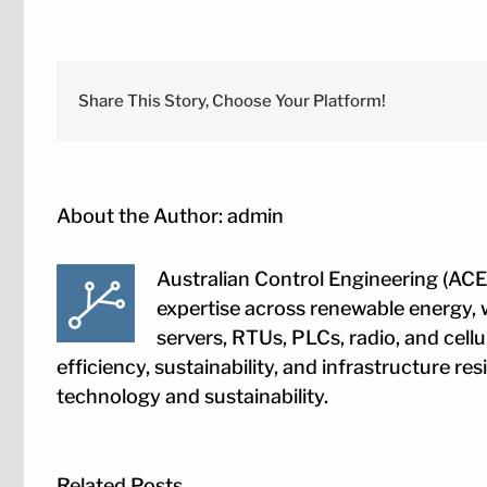
Your
Grid
SCADA
Design:
A
Share This Story, Choose Your Platform!
Proven
First-
Time-
Right
Approac
About the Author:
admin
to
Grid
Connecti
Complia
Australian Control Engineering (ACE)
expertise across renewable energy, 
servers, RTUs, PLCs, radio, and cell
efficiency, sustainability, and infrastructure r
technology and sustainability.
Related Posts