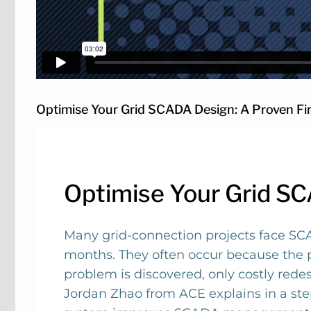
Optimise Your Grid SCADA Design: A Proven Fi
Optimise Your Grid S
Many grid-connection projects face SCA
months. They often occur because the pr
problem is discovered, only costly red
Jordan Zhao from ACE explains in a st