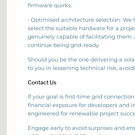
firmware quirks.
• Optimised architecture selection: We
select the suitable hardware for a proj
genuinely capable of facilitating them. 
continue being grid-ready.
Should you be the one delivering a sola
to you in lessening technical risk, avoiding 
Contact Us
If your goal is first-time grid connecti
financial exposure for developers and i
engineered for renewable project succe
Engage early to avoid surprises and en