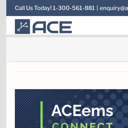
Skip
Call Us Today! 1-300-561-881
|
enquiry@a
to
content