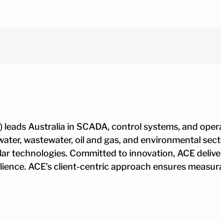
h
on
nce
 leads Australia in SCADA, control systems, and opera
water, wastewater, oil and gas, and environmental sec
ular technologies. Committed to innovation, ACE deliver
esilience. ACE’s client-centric approach ensures measu