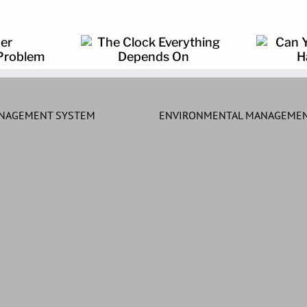
k Everything
Can You Prove What
ends On
Happened?
ANAGEMENT SYSTEM
ENVIRONMENTAL MANAGEMEN