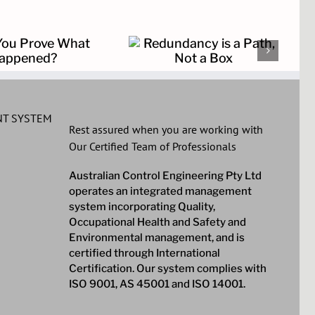
Redundancy is a Path,
Not a Box
T SYSTEM
Rest assured when you are working with
Our Certified Team of Professionals
Australian Control Engineering Pty Ltd
operates an integrated management
system incorporating Quality,
Occupational Health and Safety and
Environmental management, and is
certified through International
Certification. Our system complies with
ISO 9001, AS 45001 and ISO 14001.