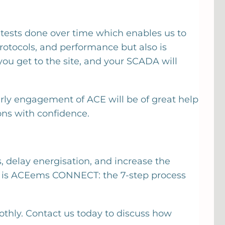
tests done over time which enables us to
rotocols, and performance but also is
you get to the site, and your SCADA will
arly engagement of ACE will be of great help
‍​‍‌​‍​‌‍​‍‌confidence.
s, delay energisation, and increase the
his is ACEems CONNECT: the 7-step process
thly. Contact us today to discuss how