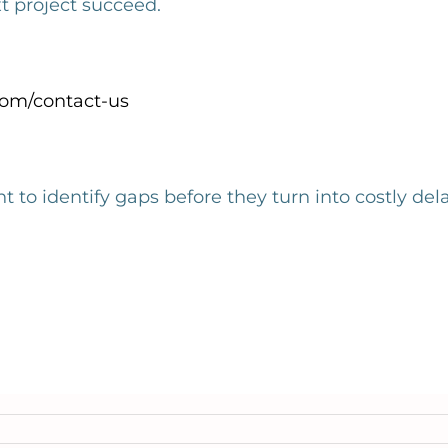
project succeed.
om/contact-us
nt to
identify
gaps before they turn into costly del