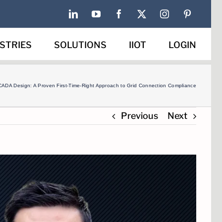
LinkedIn
YouTube
Facebook
X
Instagram
Pinterest
STRIES
SOLUTIONS
IIOT
LOGIN
CADA Design: A Proven First-Time-Right Approach to Grid Connection Compliance
Previous
Next