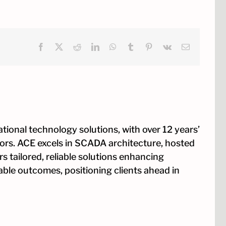
Facebook
X
Reddit
LinkedIn
WhatsApp
Tumblr
Pinterest
Vk
Email
tional technology solutions, with over 12 years’
tors. ACE excels in SCADA architecture, hosted
s tailored, reliable solutions enhancing
rable outcomes, positioning clients ahead in