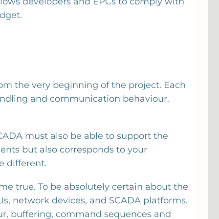
llows developers and EPCs to comply with
dget.
om the very beginning of the project. Each
 handling and communication behaviour.
SCADA must also be able to support the
ents but also corresponds to your
 different.
me true. To be absolutely certain about the
TUs, network devices, and SCADA platforms.
iour, buffering, command sequences and