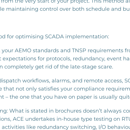
 the very start of your project. This method a
ile maintaining control over both schedule and bu
hod for optimising SCADA implementation:
pret your AEMO standards and TNSP requirements fr
t expectations for protocols, redundancy, event
n completely get rid of the late-stage scare.
s dispatch workflows, alarms, and remote access, 
e that not only satisfies your compliance requirem
 – the one that you have on paper is usually quite
ng: What is stated in brochures doesn’t always co
tions, ACE undertakes in-house type testing on R
 activities like redundancy switching, I/O behav