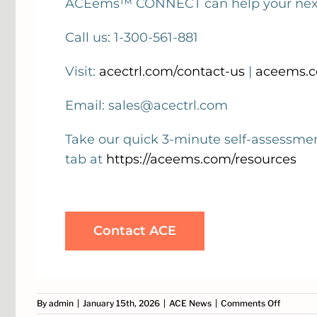
ACEems™ CONNECT can help your next 
Call us: 1-300-561-881
Visit:
acectrl.com/contact-us
|
aceems.c
Email: sales@acectrl.com
Take our quick 3-minute self-assessme
tab at
https://aceems.com/resources
Contact ACE
on
By
admin
|
January 15th, 2026
|
ACE News
|
Comments Off
Optimise