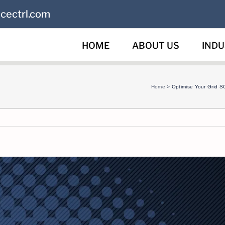
cectrl.com
HOME
ABOUT US
INDU
Home
>
Optimise Your Grid S