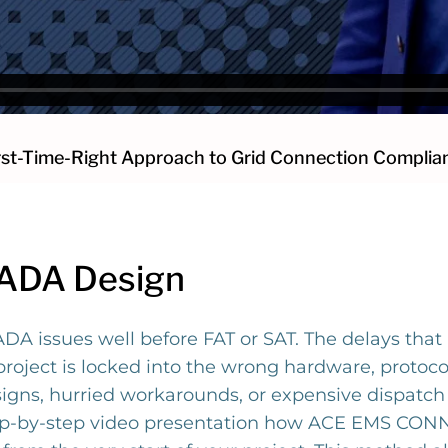
rst-Time-Right Approach to Grid Connection Complia
CADA Design
DA issues well before FAT or SAT. The delays that
oject is locked into the wrong hardware, protocol
esigns, hurried workarounds, or expensive dispatc
ep-by-step video presentation how ACE EMS CONNE