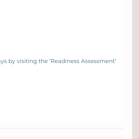
ays by visiting the ‘Readiness Assessment’