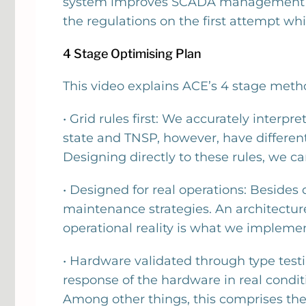
system improves SCADA management from
the regulations on the first attempt wh
4 Stage Optimising Plan
This video explains ACE’s 4 stage met
• Grid rules first: We accurately inter
state and TNSP, however, have differen
Designing directly to these rules, we ca
• Designed for real operations: Beside
maintenance strategies. An architectur
operational reality is what we implement
• Hardware validated through type testi
response of the hardware in real condi
Among other things, this comprises the