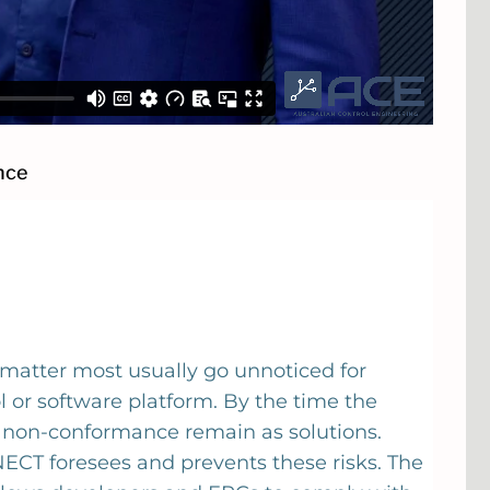
nce
 matter most usually go unnoticed for
 or software platform. By the time the
h non-conformance remain as solutions.
CT foresees and prevents these risks. The