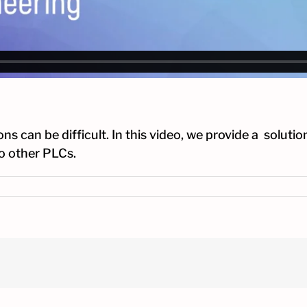
an be difficult. In this video, we provide a solution
o other PLCs.
amming