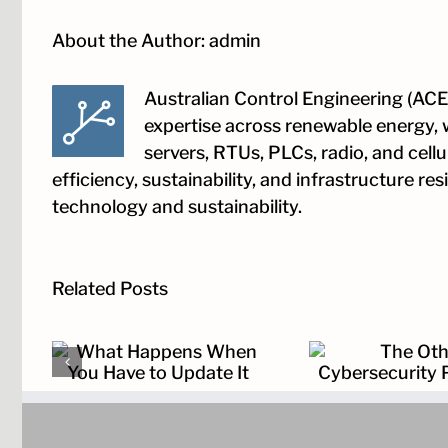
About the Author:
admin
Australian Control Engineering (ACE)
expertise across renewable energy, 
servers, RTUs, PLCs, radio, and cell
efficiency, sustainability, and infrastructure r
technology and sustainability.
Related Posts
hen
The Other
The Cloc
 It
Cybersecurity Problem
Dep