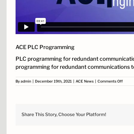
ACE PLC Programming
PLC programming for redundant communications c
programming for redundant communications t
on
By
admin
|
December 19th, 2021
|
ACE News
|
Comments Off
ACE
PLC
Progr
Share This Story, Choose Your Platform!