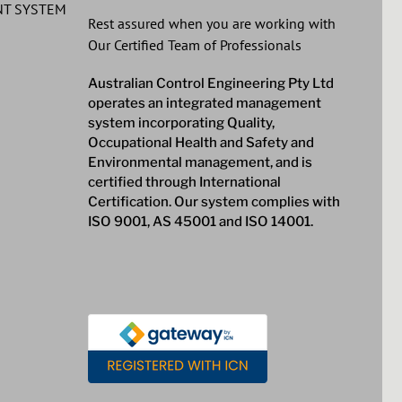
T SYSTEM
Rest assured when you are working with
Our Certified Team of Professionals
Australian Control Engineering Pty Ltd
operates an integrated management
system incorporating Quality,
Occupational Health and Safety and
Environmental management, and is
certified through International
Certification. Our system complies with
ISO 9001, AS 45001 and ISO 14001.