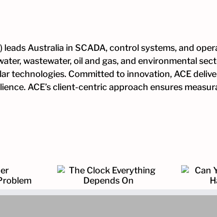
 leads Australia in SCADA, control systems, and opera
water, wastewater, oil and gas, and environmental sec
ular technologies. Committed to innovation, ACE deliver
esilience. ACE’s client-centric approach ensures measu
k Everything
Can You Prove What
ends On
Happened?