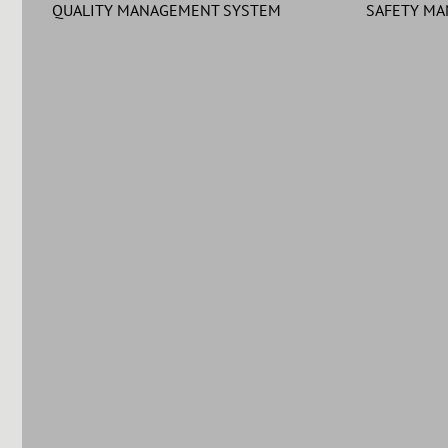
QUALITY MANAGEMENT SYSTEM
SAFETY M