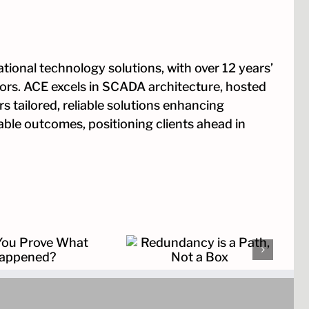
tional technology solutions, with over 12 years’
tors. ACE excels in SCADA architecture, hosted
s tailored, reliable solutions enhancing
rable outcomes, positioning clients ahead in
Redundancy is a Path,
Not a Box