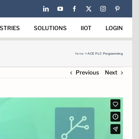
LinkedIn
YouTube
Facebook
X
Instagram
Pinterest
STRIES
SOLUTIONS
IIOT
LOGIN
Home
>
ACE PLC Programming
Previous
Next