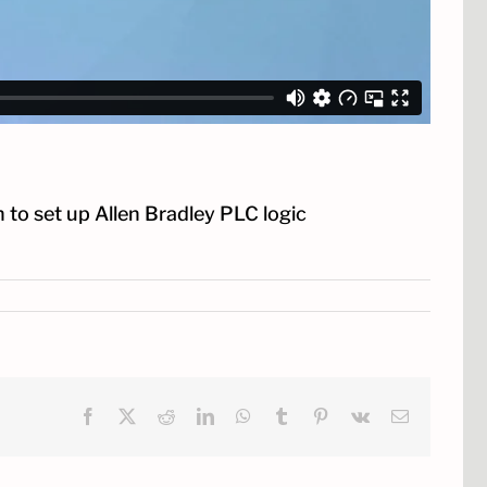
 to set up Allen Bradley PLC logic
Facebook
X
Reddit
LinkedIn
WhatsApp
Tumblr
Pinterest
Vk
Email