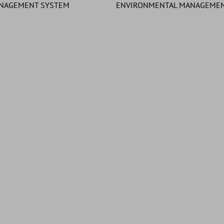
ANAGEMENT SYSTEM
ENVIRONMENTAL MANAGEMEN