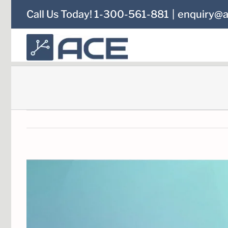
Skip
Call Us Today! 1-300-561-881
|
enquiry@a
to
content