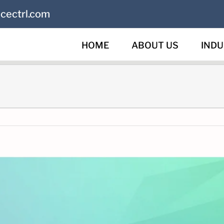
cectrl.com
HOME
ABOUT US
INDU