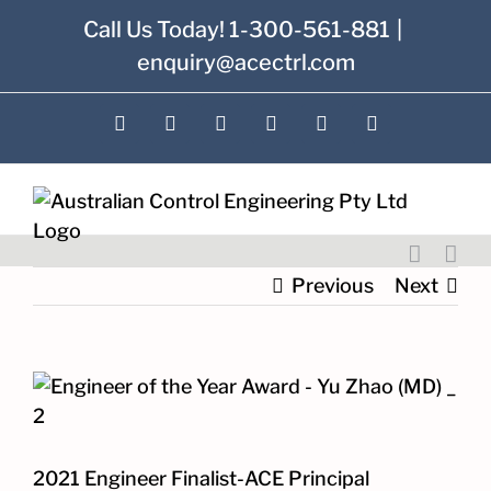
Skip
Call Us Today! 1-300-561-881
|
to
enquiry@acectrl.com
content
LinkedIn
YouTube
Facebook
X
Instagram
Pinterest
Previous
Next
View
Larger
Image
2021 Engineer Finalist-ACE Principal