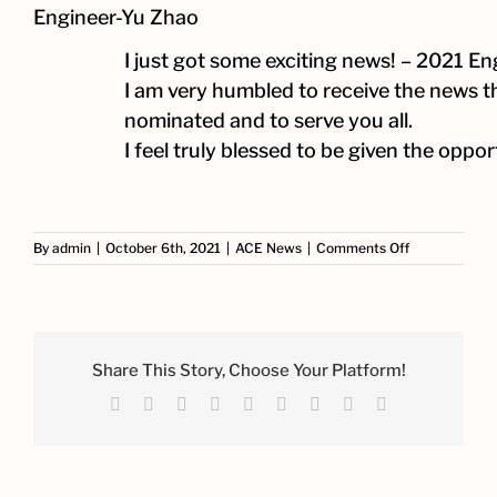
Engineer-Yu Zhao
I just got some exciting news! – 2021 E
I am very humbled to receive the news tha
nominated and to serve you all.
I feel truly blessed to be given the opp
on
By
admin
|
October 6th, 2021
|
ACE News
|
Comments Off
2021
Engineer
Finalist-
ACE
Principal
Engineer-
Share This Story, Choose Your Platform!
Yu
Facebook
X
Reddit
LinkedIn
WhatsApp
Tumblr
Pinterest
Vk
Email
Zhao