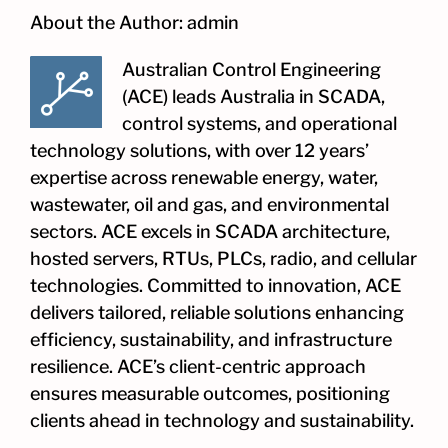
About the Author:
admin
Australian Control Engineering
(ACE) leads Australia in SCADA,
control systems, and operational
technology solutions, with over 12 years’
expertise across renewable energy, water,
wastewater, oil and gas, and environmental
sectors. ACE excels in SCADA architecture,
hosted servers, RTUs, PLCs, radio, and cellular
technologies. Committed to innovation, ACE
delivers tailored, reliable solutions enhancing
efficiency, sustainability, and infrastructure
resilience. ACE’s client-centric approach
ensures measurable outcomes, positioning
clients ahead in technology and sustainability.