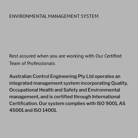
ENVIRONMENTAL MANAGEMENT SYSTEM
Rest assured when you are working with Our Certified
Team of Professionals
Australian Control Engineering Pty Ltd operates an
integrated management system incorporating Quality,
Occupational Health and Safety and Environmental
management, and is certified through International
Certification. Our system complies with ISO 9001, AS
45001 and ISO 14001.