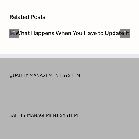
Related Posts
The Other Cybersecurity Pro
QUALITY MANAGEMENT SYSTEM
SAFETY MANAGEMENT SYSTEM