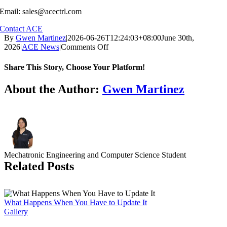
Email: sales@acectrl.com
Contact ACE
By
Gwen Martinez
|
2026-06-26T12:24:03+08:00
June 30th,
on
2026
|
ACE News
|
Comments Off
The
Microgrid
Share This Story, Choose Your Platform!
Is
Not
Facebook
X
Reddit
LinkedIn
WhatsApp
Tumblr
Pinterest
Vk
Email
About the Author:
Gwen Martinez
an
Add-
On
Mechatronic Engineering and Computer Science Student
Related Posts
What Happens When You Have to Update It
Gallery