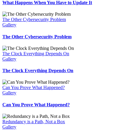
What Happens When You Have to Update It
The Other Cybersecurity Problem
Gallery
The Other Cybersecurity Problem
The Clock Everything Depends On
Gallery
The Clock Everything Depends On
Can You Prove What Happened?
Gallery
Can You Prove What Happened?
Redundancy is a Path, Not a Box
Gallery