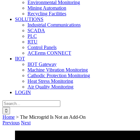
Environmental Monitoring
Mining Automation
Recycling Facilities
SOLUTIONS
Industrial Communications
SCADA
PLC
RTU
Control Panels
ACEems CONNECT
IIOT
IIOT Gateway
Machine Vibration Monitoring
Cathodic Protection Monitoring
Heat Stress Monitoring
Air Quality Monitoring
LOGIN
Search
for:
Home
>
The Microgrid Is Not an Add-On
Previous
Next