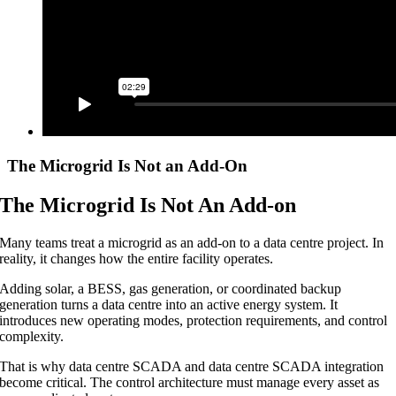
The Microgrid Is Not an Add-On
The Microgrid Is Not An Add-on
Many teams treat a microgrid as an add-on to a data centre project. In
reality, it changes how the entire facility operates.
Adding solar, a BESS, gas generation, or coordinated backup
generation turns a data centre into an active energy system. It
introduces new operating modes, protection requirements, and control
complexity.
That is why data centre SCADA and data centre SCADA integration
become critical. The control architecture must manage every asset as