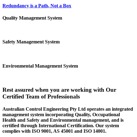
Redundancy is a Path, Not a Box
Quality Management System
Safety Management System
Environmental Management System
Rest assured when you are working with Our
Certified Team of Professionals
Australian Control Engineering Pty Ltd operates an integrated
management system incorporating Quality, Occupational
Health and Safety and Environmental management, and is
certified through International Certification. Our system
complies with ISO 9001, AS 45001 and ISO 14001.