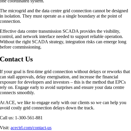
one coordinated system.
The microgrid and the data centre grid connection cannot be designed
in isolation. They must operate as a single boundary at the point of
connection.
Effective data centre transmission SCADA provides the visibility,
control, and network interface needed to support reliable operation.
Without the right SCADA strategy, integration risks can emerge long
before commissioning.
Contact Us
If your goal is first-time grid connection without delays or reworks that
can stall approvals, delay energisation, and increase the financial
exposure for developers and investors – this is the method that EPCs
rely on. Engage early to avoid surprises and ensure your data centre
connects smoothly.
At ACE, we like to engage early with our clients so we can help you
avoid costly grid connection delays down the track.
Call us: 1-300-561-881
Visit:
acectrl.com/contact-us