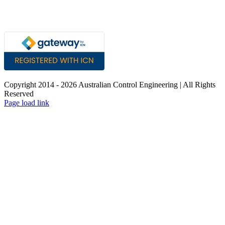
Copyright 2014 -
2026 Australian Control Engineering | All Rights
Reserved
LinkedIn
YouTube
Facebook
X
Instagram
Pinterest
Page load link
Go
to
Top