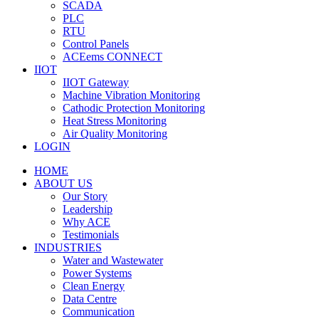
SCADA
PLC
RTU
Control Panels
ACEems CONNECT
IIOT
IIOT Gateway
Machine Vibration Monitoring
Cathodic Protection Monitoring
Heat Stress Monitoring
Air Quality Monitoring
LOGIN
HOME
ABOUT US
Our Story
Leadership
Why ACE
Testimonials
INDUSTRIES
Water and Wastewater
Power Systems
Clean Energy
Data Centre
Communication