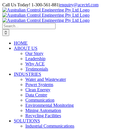
Skip
Call Us Today! 1-300-561-881
|
enquiry@acectrl.com
to
LinkedIn
YouTube
Facebook
X
Instagram
Pinterest
content
Search
for:
HOME
ABOUT US
Our Story
Leadership
Why ACE
Testimonials
INDUSTRIES
Water and Wastewater
Power Systems
Clean Energy
Data Centre
Communication
Environmental Monitoring
Mining Automation
Recycling Facilities
SOLUTIONS
Industrial Communications