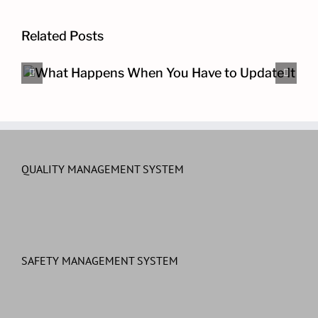
Related Posts
The Other Cybersecurity Pro
QUALITY MANAGEMENT SYSTEM
SAFETY MANAGEMENT SYSTEM