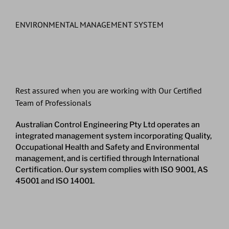
ENVIRONMENTAL MANAGEMENT SYSTEM
Rest assured when you are working with Our Certified
Team of Professionals
Australian Control Engineering Pty Ltd operates an
integrated management system incorporating Quality,
Occupational Health and Safety and Environmental
management, and is certified through International
Certification. Our system complies with ISO 9001, AS
45001 and ISO 14001.