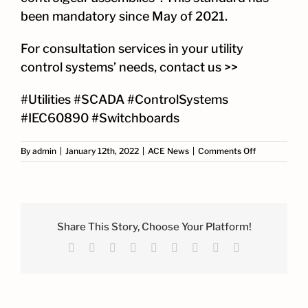
been mandatory since May of 2021.
For consultation services in your utility
control systems’ needs,
contact us >>
#Utilities #SCADA #ControlSystems
#IEC60890 #Switchboards
on
By
admin
|
January 12th, 2022
|
ACE News
|
Comments Off
ACE
Partnership
with
AEE
Share This Story, Choose Your Platform!
Facebook
X
Reddit
LinkedIn
WhatsApp
Tumblr
Pinterest
Vk
Email