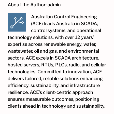
About the Author:
admin
Australian Control Engineering
(ACE) leads Australia in SCADA,
control systems, and operational
technology solutions, with over 12 years’
expertise across renewable energy, water,
wastewater, oil and gas, and environmental
sectors. ACE excels in SCADA architecture,
hosted servers, RTUs, PLCs, radio, and cellular
technologies. Committed to innovation, ACE
delivers tailored, reliable solutions enhancing
efficiency, sustainability, and infrastructure
resilience. ACE’s client-centric approach
ensures measurable outcomes, positioning
clients ahead in technology and sustainability.