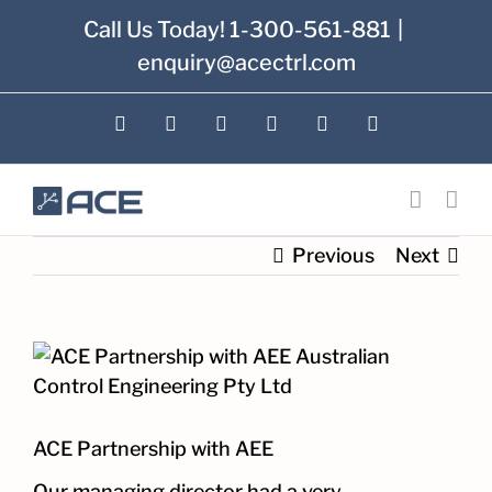
Skip
Call Us Today! 1-300-561-881
|
to
enquiry@acectrl.com
content
LinkedIn
YouTube
Facebook
X
Instagram
Pinterest
Previous
Next
View
Larger
Image
ACE Partnership with AEE
Our managing director had a very