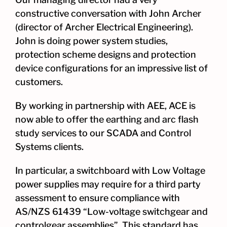
constructive conversation with John Archer
(director of Archer Electrical Engineering).
John is doing power system studies,
protection scheme designs and protection
device configurations for an impressive list of
customers.
By working in partnership with AEE, ACE is
now able to offer the earthing and arc flash
study services to our SCADA and Control
Systems clients.
In particular, a switchboard with Low Voltage
power supplies may require for a third party
assessment to ensure compliance with
AS/NZS 61439 “Low-voltage switchgear and
controlgear assemblies”. This standard has