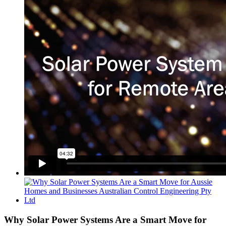
View
Larger
Image
Why Solar Power Systems Are a Smart Move for