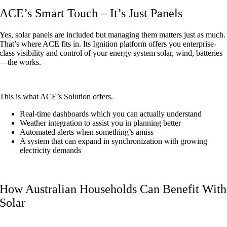
ACE’s Smart Touch – It’s Just Panels
Yes, solar panels are included but managing them matters just as much.
That’s where ACE fits in. Its Ignition platform offers you enterprise-
class visibility and control of your energy system solar, wind, batteries
—the works.
This is what ACE’s Solution offers.
Real-time dashboards which you can actually understand
Weather integration to assist you in planning better
Automated alerts when something’s amiss
A system that can expand in synchronization with growing
electricity demands
How Australian Households Can Benefit With
Solar