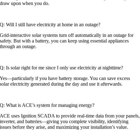
draw upon when you do.
Q: Will I still have electricity at home in an outage?
Grid-interactive solar systems turn off automatically in an outage for
safety. But with a battery, you can keep using essential appliances
through an outage.
Q: Is solar right for me since I only use electricity at nighttime?
Yes—particularly if you have battery storage. You can save excess
solar electricity generated during the day and use it afterwards.
Q: What is ACE’s system for managing energy?
ACE uses Ignition SCADA to provide real-time data from your panels,
inverter, and batteries—giving you complete visibility, identifying
issues before they arise, and maximizing your installation’s value.