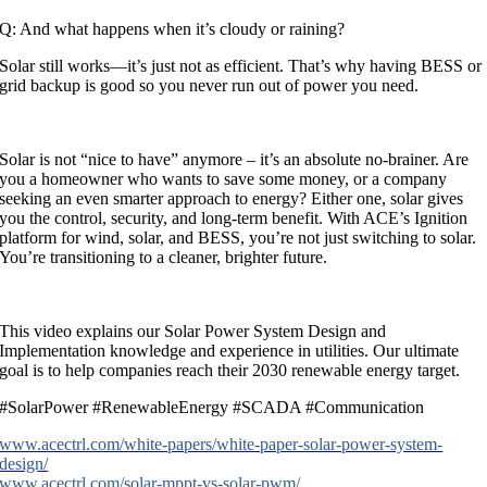
Q: And what happens when it’s cloudy or raining?
Solar still works—it’s just not as efficient. That’s why having BESS or
grid backup is good so you never run out of power you need.
Solar is not “nice to have” anymore – it’s an absolute no-brainer. Are
you a homeowner who wants to save some money, or a company
seeking an even smarter approach to energy? Either one, solar gives
you the control, security, and long-term benefit. With ACE’s Ignition
platform for wind, solar, and BESS, you’re not just switching to solar.
You’re transitioning to a cleaner, brighter future.
This video explains our Solar Power System Design and
Implementation knowledge and experience in utilities. Our ultimate
goal is to help companies reach their 2030 renewable energy target.
#SolarPower #RenewableEnergy #SCADA #Communication
www.acectrl.com/white-papers/white-paper-solar-power-system-
design/
www.acectrl.com/solar-mppt-vs-solar-pwm/