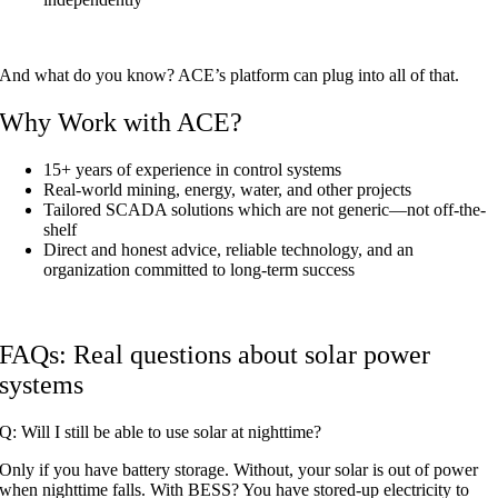
And what do you know? ACE’s platform can plug into all of that.
Why Work with ACE?
15+ years of experience in control systems
Real-world mining, energy, water, and other projects
Tailored SCADA solutions which are not generic—not off-the-
shelf
Direct and honest advice, reliable technology, and an
organization committed to long-term success
FAQs: Real questions about solar power
systems
Q: Will I still be able to use solar at nighttime?
Only if you have battery storage. Without, your solar is out of power
when nighttime falls. With BESS? You have stored-up electricity to