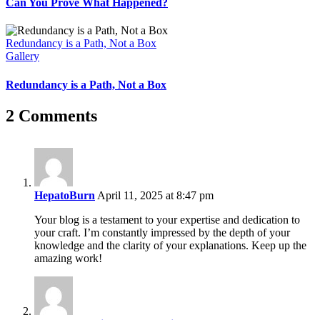
Can You Prove What Happened?
Redundancy is a Path, Not a Box
Gallery
Redundancy is a Path, Not a Box
2 Comments
HepatoBurn
April 11, 2025 at 8:47 pm
Your blog is a testament to your expertise and dedication to
your craft. I’m constantly impressed by the depth of your
knowledge and the clarity of your explanations. Keep up the
amazing work!