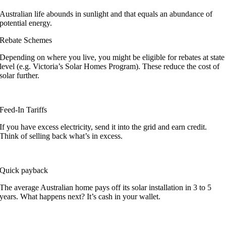
Australian life abounds in sunlight and that equals an abundance of
potential energy.
Rebate Schemes
Depending on where you live, you might be eligible for rebates at state
level (e.g. Victoria’s Solar Homes Program). These reduce the cost of
solar further.
Feed-In Tariffs
If you have excess electricity, send it into the grid and earn credit.
Think of selling back what’s in excess.
Quick payback
The average Australian home pays off its solar installation in 3 to 5
years. What happens next? It’s cash in your wallet.