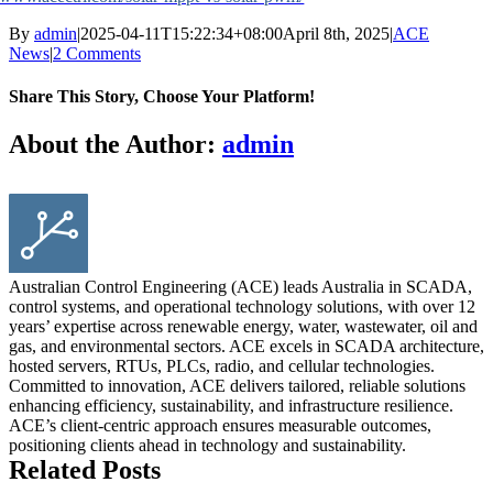
By
admin
|
2025-04-11T15:22:34+08:00
April 8th, 2025
|
ACE
News
|
2 Comments
Share This Story, Choose Your Platform!
Facebook
X
Reddit
LinkedIn
WhatsApp
Tumblr
Pinterest
Vk
Email
About the Author:
admin
Australian Control Engineering (ACE) leads Australia in SCADA,
control systems, and operational technology solutions, with over 12
years’ expertise across renewable energy, water, wastewater, oil and
gas, and environmental sectors. ACE excels in SCADA architecture,
hosted servers, RTUs, PLCs, radio, and cellular technologies.
Committed to innovation, ACE delivers tailored, reliable solutions
enhancing efficiency, sustainability, and infrastructure resilience.
ACE’s client-centric approach ensures measurable outcomes,
positioning clients ahead in technology and sustainability.
Related Posts