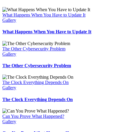
What Happens When You Have to Update It
Gallery
What Happens When You Have to Update It
The Other Cybersecurity Problem
Gallery
The Other Cybersecurity Problem
The Clock Everything Depends On
Gallery
The Clock Everything Depends On
Can You Prove What Happened?
Gallery