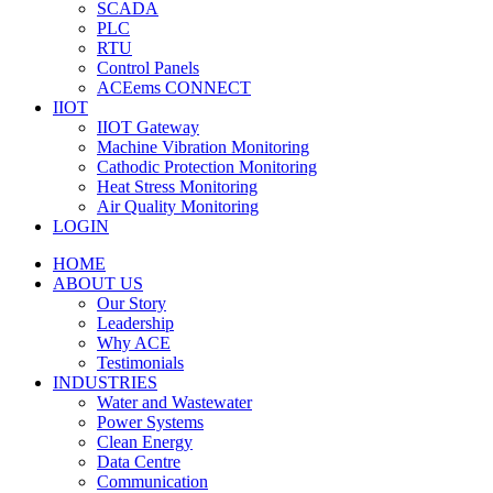
SCADA
PLC
RTU
Control Panels
ACEems CONNECT
IIOT
IIOT Gateway
Machine Vibration Monitoring
Cathodic Protection Monitoring
Heat Stress Monitoring
Air Quality Monitoring
LOGIN
HOME
ABOUT US
Our Story
Leadership
Why ACE
Testimonials
INDUSTRIES
Water and Wastewater
Power Systems
Clean Energy
Data Centre
Communication