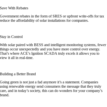
Save With Rebates
Government rebates in the form of SRES or upfront write-offs for tax
reduce the affordability of solar installations for companies.
Stay in Control
With solar paired with BESS and intelligent monitoring systems, fewer
things occur unexpectedly and you have more control over energy.
That’s where ACE’s Ignition SCADA truly excels
it allows you to
view it all in real-time.
Building a Better Brand
Going green is not just a fad anymore it’s a statement. Companies
using renewable energy send consumers the message that they truly
care, and in today’s society, this can do wonders for your company’s
brand.