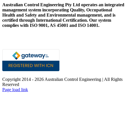
Australian Control Engineering Pty Ltd operates an integrated
management system incorporating Quality, Occupational
Health and Safety and Environmental management, and is
certified through International Certification. Our system
complies with ISO 9001, AS 45001 and ISO 14001.
Copyright 2014 -
2026 Australian Control Engineering | All Rights
Reserved
LinkedIn
YouTube
Facebook
X
Instagram
Pinterest
Page load link
Go
to
Top