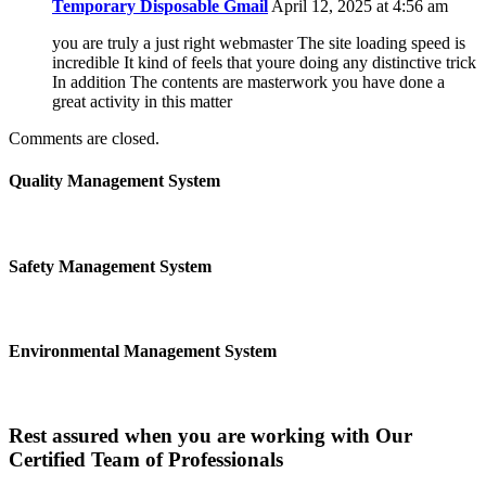
Temporary Disposable Gmail
April 12, 2025 at 4:56 am
you are truly a just right webmaster The site loading speed is
incredible It kind of feels that youre doing any distinctive trick
In addition The contents are masterwork you have done a
great activity in this matter
Comments are closed.
Quality Management System
Safety Management System
Environmental Management System
Rest assured when you are working with Our
Certified Team of Professionals