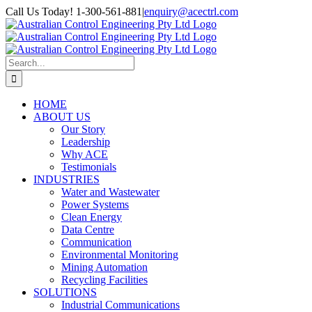
Skip
Call Us Today! 1-300-561-881
|
enquiry@acectrl.com
to
LinkedIn
YouTube
Facebook
X
Instagram
Pinterest
content
Search
for:
HOME
ABOUT US
Our Story
Leadership
Why ACE
Testimonials
INDUSTRIES
Water and Wastewater
Power Systems
Clean Energy
Data Centre
Communication
Environmental Monitoring
Mining Automation
Recycling Facilities
SOLUTIONS
Industrial Communications