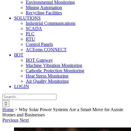
Environmental Monitoring
Mining Automation
Recycling Facilities
SOLUTIONS
Industrial Communications
SCADA
PLC
RTU
Control Panels
ACEems CONNECT
IIOT
IIOT Gateway
Machine Vibration Monitoring
Cathodic Protection Monitoring
Heat Stress Monitoring
Air Quality Monitoring
LOGIN
Search
for:
Home
>
Why Solar Power Systems Are a Smart Move for Aussie
Homes and Businesses
Previous
Next