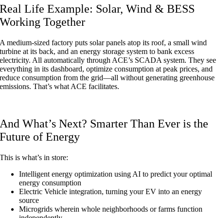
Real Life Example: Solar, Wind & BESS
Working Together
A medium-sized factory puts solar panels atop its roof, a small wind
turbine at its back, and an energy storage system to bank excess
electricity. All automatically through ACE’s SCADA system. They see
everything in its dashboard, optimize consumption at peak prices, and
reduce consumption from the grid—all without generating greenhouse
emissions. That’s what ACE facilitates.
And What’s Next? Smarter Than Ever is the
Future of Energy
This is what’s in store:
Intelligent energy optimization using AI to predict your optimal
energy consumption
Electric Vehicle integration, turning your EV into an energy
source
Microgrids wherein whole neighborhoods or farms function
independently