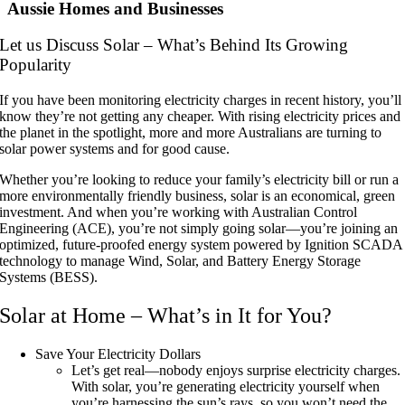
Aussie Homes and Businesses
Let us Discuss Solar – What’s Behind Its Growing
Popularity
If you have been monitoring electricity charges in recent history, you’ll
know they’re not getting any cheaper. With rising electricity prices and
the planet in the spotlight, more and more Australians are turning to
solar power systems and for good cause.
Whether you’re looking to reduce your family’s electricity bill or run a
more environmentally friendly business, solar is an economical, green
investment. And when you’re working with Australian Control
Engineering (ACE), you’re not simply going solar—you’re joining an
optimized, future-proofed energy system powered by Ignition SCADA
technology to manage Wind, Solar, and Battery Energy Storage
Systems (BESS).
Solar at Home – What’s in It for You?
Save Your Electricity Dollars
Let’s get real—nobody enjoys surprise electricity charges.
With solar, you’re generating electricity yourself when
you’re harnessing the sun’s rays, so you won’t need the