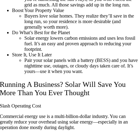
grid as much. All those savings add up in the long run.
Boost Your Property Value
Buyers love solar homes. They realize they’ll save in the
long run, so your residence is more desirable (and
generally worth more).
Do What’s Best for the Planet
Solar energy lowers carbon emissions and uses less fossil
fuel. It’s an easy and proven approach to reducing your
footprint.
Store It, Use It Later
Pair your solar panels with a battery (BESS) and you have
nighttime use, outages, or cloudy days taken care of. It’s
yours—use it when you want.
Running A Business? Solar Will Save You
More Than You Ever Thought
Slash Operating Cost
Commercial energy use is a multi-billion-dollar industry. You can
greatly reduce your overhead using solar energy—especially in an
operation done mostly during daylight.