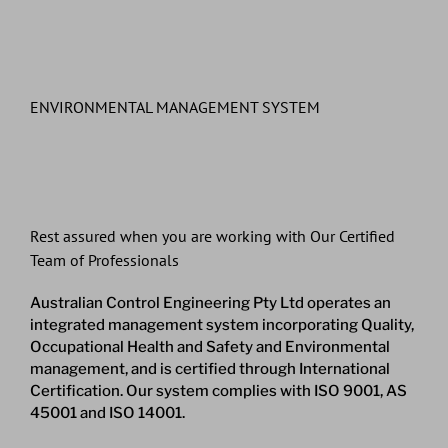
ENVIRONMENTAL MANAGEMENT SYSTEM
Rest assured when you are working with Our Certified
Team of Professionals
Australian Control Engineering Pty Ltd operates an
integrated management system incorporating Quality,
Occupational Health and Safety and Environmental
management, and is certified through International
Certification. Our system complies with ISO 9001, AS
45001 and ISO 14001.