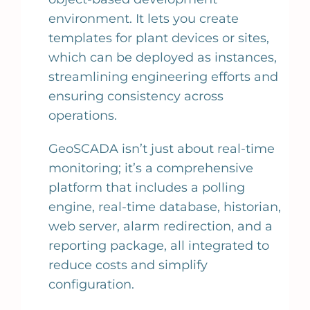
environment. It lets you create
templates for plant devices or sites,
which can be deployed as instances,
streamlining engineering efforts and
ensuring consistency across
operations.
GeoSCADA isn’t just about real-time
monitoring; it’s a comprehensive
platform that includes a polling
engine, real-time database, historian,
web server, alarm redirection, and a
reporting package, all integrated to
reduce costs and simplify
configuration.