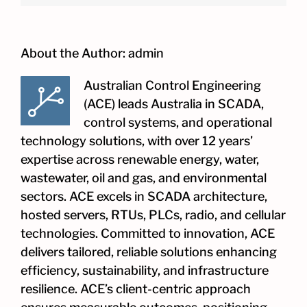
About the Author:
admin
Australian Control Engineering
(ACE) leads Australia in SCADA,
control systems, and operational
technology solutions, with over 12 years’
expertise across renewable energy, water,
wastewater, oil and gas, and environmental
sectors. ACE excels in SCADA architecture,
hosted servers, RTUs, PLCs, radio, and cellular
technologies. Committed to innovation, ACE
delivers tailored, reliable solutions enhancing
efficiency, sustainability, and infrastructure
resilience. ACE’s client-centric approach