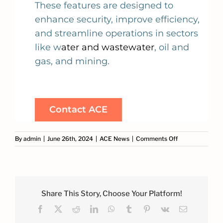
These features are designed to
enhance security, improve efficiency,
and streamline operations in sectors
like w
ater and wastewater
, oil and
gas, and mining.
Contact ACE
on
By
admin
|
June 26th, 2024
|
ACE News
|
Comments Off
Discover
the
Game-
Changing
Features
of
Share This Story, Choose Your Platform!
GeoSCADA
Facebook
X
Reddit
LinkedIn
WhatsApp
Tumblr
Pinterest
Vk
Email
Part
1