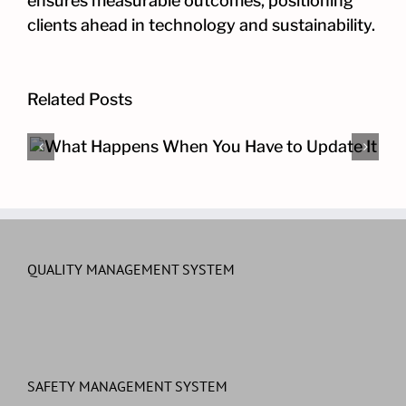
ensures measurable outcomes, positioning
clients ahead in technology and sustainability.
Related Posts
The Other Cybersecurity Pro
QUALITY MANAGEMENT SYSTEM
SAFETY MANAGEMENT SYSTEM