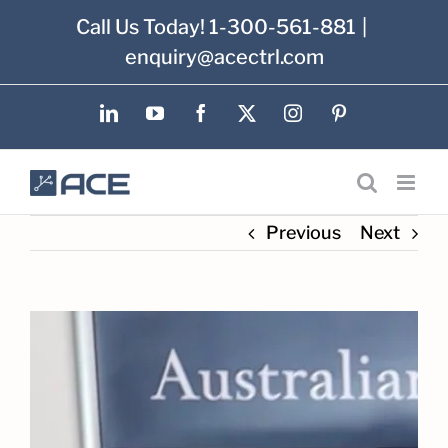
Skip
Call Us Today! 1-300-561-881
|
to
enquiry@acectrl.com
content
LinkedIn
YouTube
Facebook
X
Instagram
Pinterest
Previous
Next