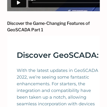
Discover the Game-Changing Features of
GeoSCADA Part 1
Discover GeoSCADA:
With the latest updates in GeoSCADA
2022, we’re seeing some fantastic
enhancements. For starters, the
integration and compatibility have
been taken up a notch, allowing
seamless incorporation with devices