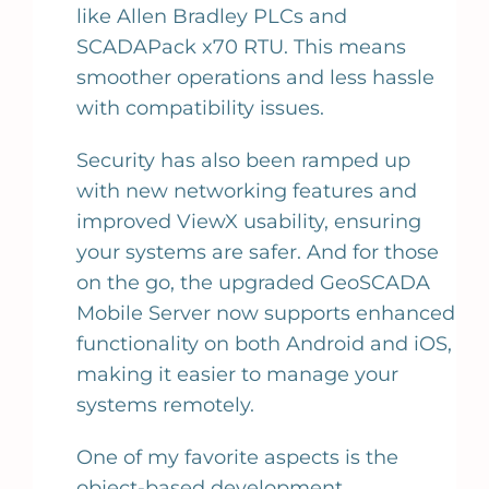
like Allen Bradley PLCs and
SCADAPack x70 RTU. This means
smoother operations and less hassle
with compatibility issues.
Security has also been ramped up
with new networking features and
improved ViewX usability, ensuring
your systems are safer. And for those
on the go, the upgraded GeoSCADA
Mobile Server now supports enhanced
functionality on both Android and iOS,
making it easier to manage your
systems remotely.
One of my favorite aspects is the
object-based development